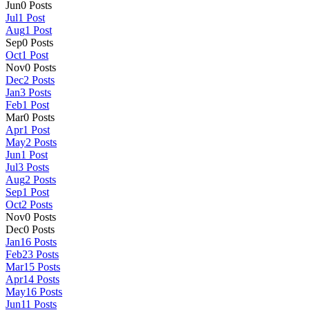
Jun
0
Posts
Jul
1
Post
Aug
1
Post
Sep
0
Posts
Oct
1
Post
Nov
0
Posts
Dec
2
Posts
Jan
3
Posts
Feb
1
Post
Mar
0
Posts
Apr
1
Post
May
2
Posts
Jun
1
Post
Jul
3
Posts
Aug
2
Posts
Sep
1
Post
Oct
2
Posts
Nov
0
Posts
Dec
0
Posts
Jan
16
Posts
Feb
23
Posts
Mar
15
Posts
Apr
14
Posts
May
16
Posts
Jun
11
Posts