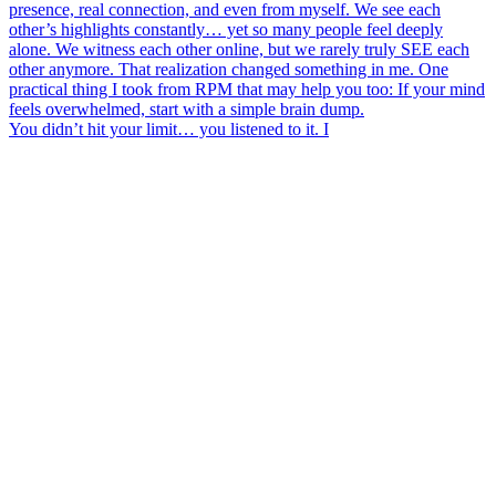
You didn’t hit your limit… you listened to it. I