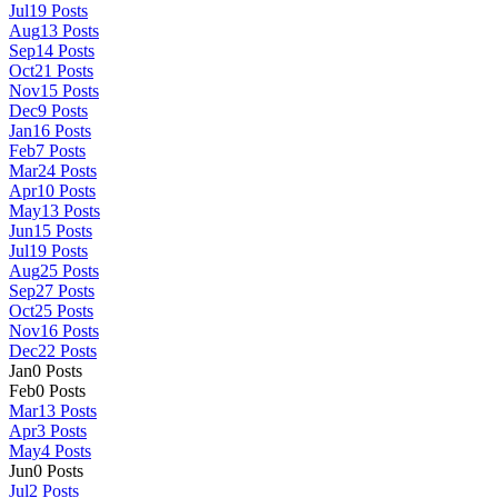
Jul
19
Posts
Aug
13
Posts
Sep
14
Posts
Oct
21
Posts
Nov
15
Posts
Dec
9
Posts
Jan
16
Posts
Feb
7
Posts
Mar
24
Posts
Apr
10
Posts
May
13
Posts
Jun
15
Posts
Jul
19
Posts
Aug
25
Posts
Sep
27
Posts
Oct
25
Posts
Nov
16
Posts
Dec
22
Posts
Jan
0
Posts
Feb
0
Posts
Mar
13
Posts
Apr
3
Posts
May
4
Posts
Jun
0
Posts
Jul
2
Posts