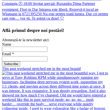
Află primul despre noi postări!
Abonează-te la newsletter aici:
Name
Email *
This past weekend stretched me in the most beautif