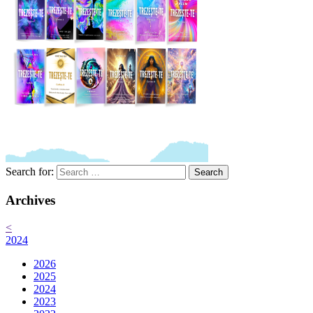
Search for:
Search
Archives
<
2024
2026
2025
2024
2023