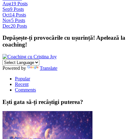
Aug
19
Posts
Sep
9
Posts
Oct
14
Posts
Nov
5
Posts
Dec
20
Posts
Depășește-ți provocările cu ușurință! Apelează la
coaching!
Powered by
Translate
Popular
Recent
Comments
Ești gata să-ți recâștigi puterea?