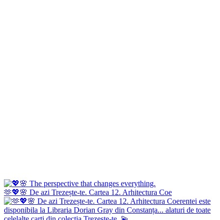
🫶💖🌸 De azi Trezește-te. Cartea 12. Arhitectura Coe