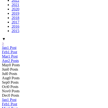
2022
2021
2020
2019
2018
2017
2016
2015
▼
>
Jan
1
Post
Feb
1
Post
Mar
1
Post
Apr
2
Posts
May
0
Posts
Jun
0
Posts
Jul
0
Posts
Aug
0
Posts
Sep
0
Posts
Oct
0
Posts
Nov
0
Posts
Dec
0
Posts
Jan
1
Post
Feb
1
Post