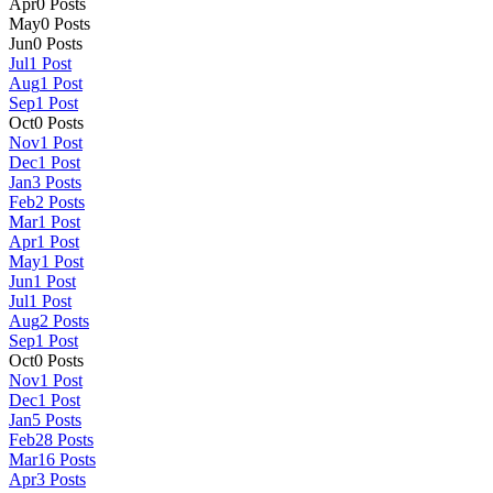
Apr
0
Posts
May
0
Posts
Jun
0
Posts
Jul
1
Post
Aug
1
Post
Sep
1
Post
Oct
0
Posts
Nov
1
Post
Dec
1
Post
Jan
3
Posts
Feb
2
Posts
Mar
1
Post
Apr
1
Post
May
1
Post
Jun
1
Post
Jul
1
Post
Aug
2
Posts
Sep
1
Post
Oct
0
Posts
Nov
1
Post
Dec
1
Post
Jan
5
Posts
Feb
28
Posts
Mar
16
Posts
Apr
3
Posts