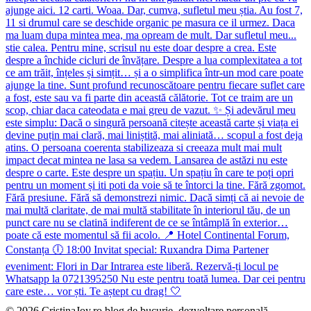
© 2026 CristinaJoy.ro blog de bucurie, dezvoltare personală,