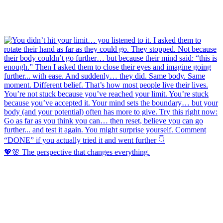
💖🌸 The perspective that changes everything.