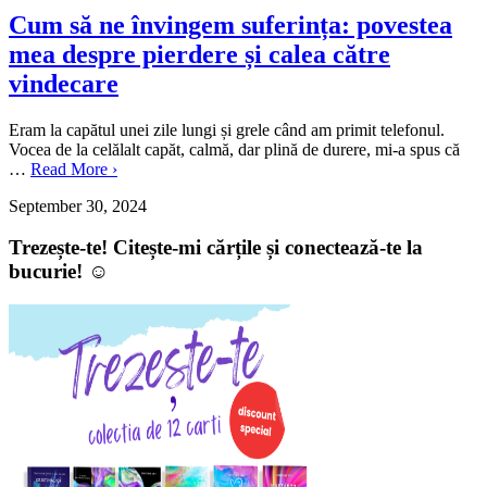
Cum să ne învingem suferința: povestea
mea despre pierdere și calea către
vindecare
Eram la capătul unei zile lungi și grele când am primit telefonul.
Vocea de la celălalt capăt, calmă, dar plină de durere, mi-a spus că
…
Read More ›
September 30, 2024
Trezește-te! Citește-mi cărțile și conectează-te la
bucurie! ☺️