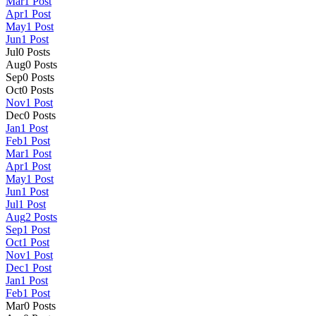
Mar
1
Post
Apr
1
Post
May
1
Post
Jun
1
Post
Jul
0
Posts
Aug
0
Posts
Sep
0
Posts
Oct
0
Posts
Nov
1
Post
Dec
0
Posts
Jan
1
Post
Feb
1
Post
Mar
1
Post
Apr
1
Post
May
1
Post
Jun
1
Post
Jul
1
Post
Aug
2
Posts
Sep
1
Post
Oct
1
Post
Nov
1
Post
Dec
1
Post
Jan
1
Post
Feb
1
Post
Mar
0
Posts