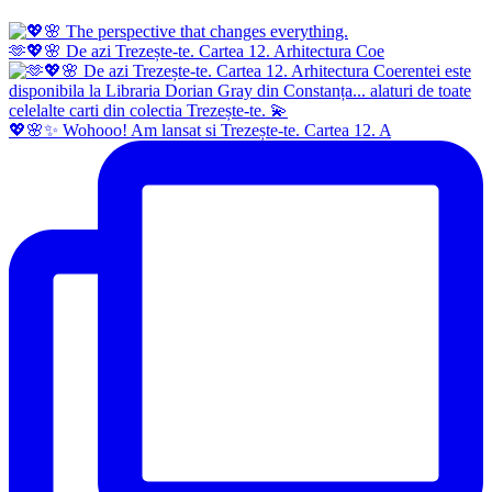
🫶💖🌸 De azi Trezește-te. Cartea 12. Arhitectura Coe
💖🌸✨ Wohooo! Am lansat si Trezește-te. Cartea 12. A