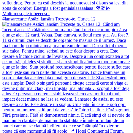
#lansarecarte Astăzi lansăm Trezește-te. Cartea 12