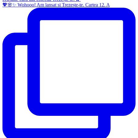
💖🌸✨ Wohooo! Am lansat si Trezește-te. Cartea 12. A