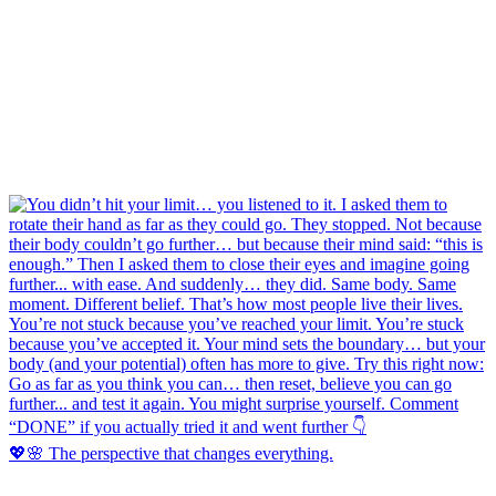
💖🌸 The perspective that changes everything.