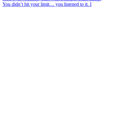
You didn’t hit your limit… you listened to it. I