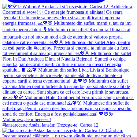
#lansarecarte Astăzi lansăm Trezește-te. Cartea 12