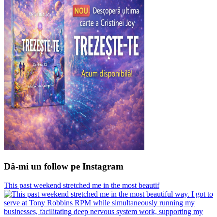
Dă-mi un follow pe Instagram
This past weekend stretched me in the most beautif