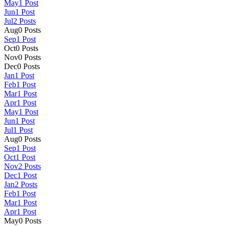
May
1
Post
Jun
1
Post
Jul
2
Posts
Aug
0
Posts
Sep
1
Post
Oct
0
Posts
Nov
0
Posts
Dec
0
Posts
Jan
1
Post
Feb
1
Post
Mar
1
Post
Apr
1
Post
May
1
Post
Jun
1
Post
Jul
1
Post
Aug
0
Posts
Sep
1
Post
Oct
1
Post
Nov
2
Posts
Dec
1
Post
Jan
2
Posts
Feb
1
Post
Mar
1
Post
Apr
1
Post
May
0
Posts