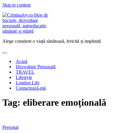
Skip to content
Alege conștient o viață sănătoasă, fericită și implinită
Acasă
Dezvoltare Personală
TRAVEL
Lifestyle
London Life
Contactează-mă
Tag:
eliberare emoțională
Personal