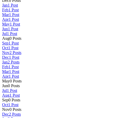
Dec
0
Posts
Jan
1
Post
Feb
1
Post
Mar
1
Post
Apr
1
Post
May
1
Post
Jun
1
Post
Jul
1
Post
Aug
0
Posts
Sep
1
Post
Oct
1
Post
Nov
2
Posts
Dec
1
Post
Jan
2
Posts
Feb
1
Post
Mar
1
Post
Apr
1
Post
May
0
Posts
Jun
0
Posts
Jul
1
Post
Aug
1
Post
Sep
0
Posts
Oct
1
Post
Nov
0
Posts
Dec
2
Posts