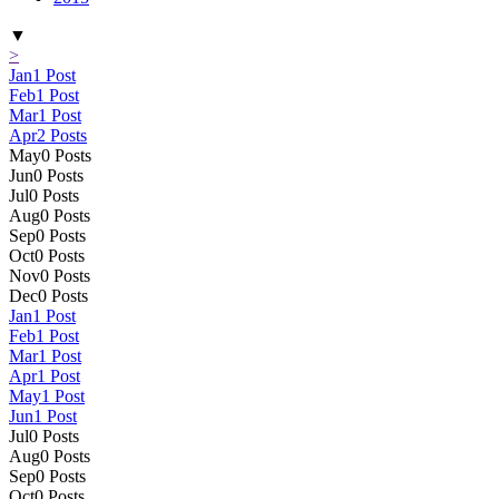
▼
>
Jan
1
Post
Feb
1
Post
Mar
1
Post
Apr
2
Posts
May
0
Posts
Jun
0
Posts
Jul
0
Posts
Aug
0
Posts
Sep
0
Posts
Oct
0
Posts
Nov
0
Posts
Dec
0
Posts
Jan
1
Post
Feb
1
Post
Mar
1
Post
Apr
1
Post
May
1
Post
Jun
1
Post
Jul
0
Posts
Aug
0
Posts
Sep
0
Posts
Oct
0
Posts