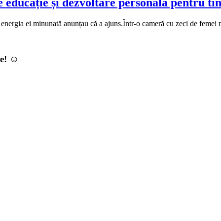
 educație și dezvoltare personală pentru tin
 energia ei minunată anunțau că a ajuns.Într-o cameră cu zeci de feme
ie! ☺️