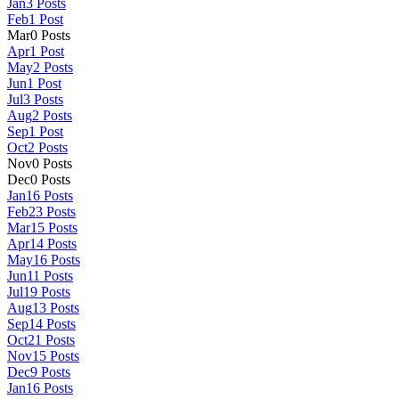
Jan
3
Posts
Feb
1
Post
Mar
0
Posts
Apr
1
Post
May
2
Posts
Jun
1
Post
Jul
3
Posts
Aug
2
Posts
Sep
1
Post
Oct
2
Posts
Nov
0
Posts
Dec
0
Posts
Jan
16
Posts
Feb
23
Posts
Mar
15
Posts
Apr
14
Posts
May
16
Posts
Jun
11
Posts
Jul
19
Posts
Aug
13
Posts
Sep
14
Posts
Oct
21
Posts
Nov
15
Posts
Dec
9
Posts
Jan
16
Posts