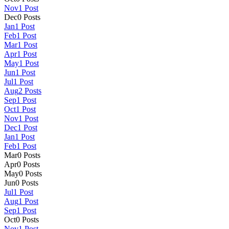
Nov
1
Post
Dec
0
Posts
Jan
1
Post
Feb
1
Post
Mar
1
Post
Apr
1
Post
May
1
Post
Jun
1
Post
Jul
1
Post
Aug
2
Posts
Sep
1
Post
Oct
1
Post
Nov
1
Post
Dec
1
Post
Jan
1
Post
Feb
1
Post
Mar
0
Posts
Apr
0
Posts
May
0
Posts
Jun
0
Posts
Jul
1
Post
Aug
1
Post
Sep
1
Post
Oct
0
Posts
Nov
1
Post