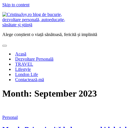
Skip to content
Alege conștient o viață sănătoasă, fericită și implinită
Acasă
Dezvoltare Personală
TRAVEL
Lifestyle
London Life
Contactează-mă
Month:
September 2023
Personal