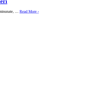
eri
i minunate, …
Read More ›