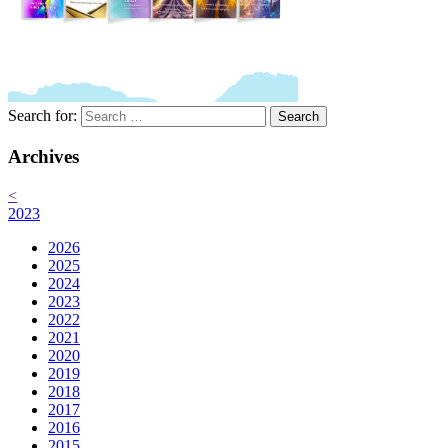
Search for:
Search
Archives
<
2023
2026
2025
2024
2023
2022
2021
2020
2019
2018
2017
2016
2015