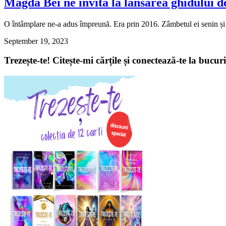
Magda Bei ne invită la lansarea ghidului de
O întâmplare ne-a adus împreună. Era prin 2016. Zâmbetul ei senin și
September 19, 2023
Trezește-te! Citește-mi cărțile și conectează-te la bucur