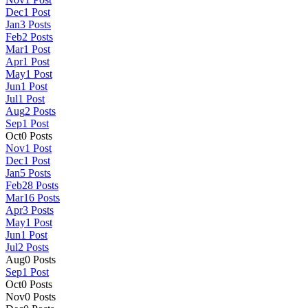
Dec
1
Post
Jan
3
Posts
Feb
2
Posts
Mar
1
Post
Apr
1
Post
May
1
Post
Jun
1
Post
Jul
1
Post
Aug
2
Posts
Sep
1
Post
Oct
0
Posts
Nov
1
Post
Dec
1
Post
Jan
5
Posts
Feb
28
Posts
Mar
16
Posts
Apr
3
Posts
May
1
Post
Jun
1
Post
Jul
2
Posts
Aug
0
Posts
Sep
1
Post
Oct
0
Posts
Nov
0
Posts