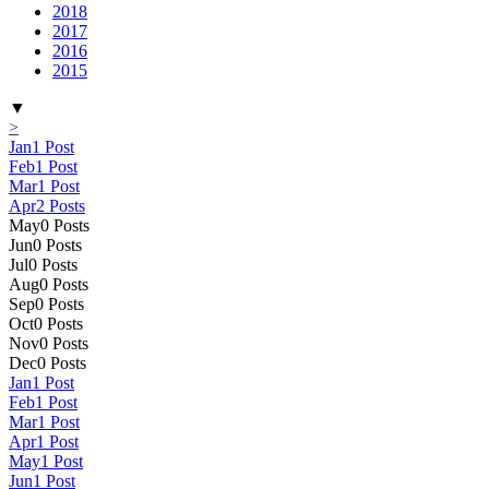
2018
2017
2016
2015
▼
>
Jan
1
Post
Feb
1
Post
Mar
1
Post
Apr
2
Posts
May
0
Posts
Jun
0
Posts
Jul
0
Posts
Aug
0
Posts
Sep
0
Posts
Oct
0
Posts
Nov
0
Posts
Dec
0
Posts
Jan
1
Post
Feb
1
Post
Mar
1
Post
Apr
1
Post
May
1
Post
Jun
1
Post