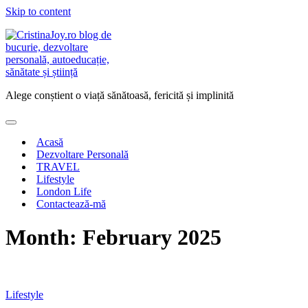
Skip to content
Alege conștient o viață sănătoasă, fericită și implinită
Acasă
Dezvoltare Personală
TRAVEL
Lifestyle
London Life
Contactează-mă
Month:
February 2025
Lifestyle