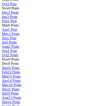
Oct
1
Post
Nov
0
Posts
Dec
2
Posts
Jan
3
Posts
Feb
1
Post
Mar
0
Posts
Apr
1
Post
May
2
Posts
Jun
1
Post
Jul
3
Posts
Aug
2
Posts
Sep
1
Post
Oct
2
Posts
Nov
0
Posts
Dec
0
Posts
Jan
16
Posts
Feb
23
Posts
Mar
15
Posts
Apr
14
Posts
May
16
Posts
Jun
11
Posts
Jul
19
Posts
Aug
13
Posts
Sep
14
Posts