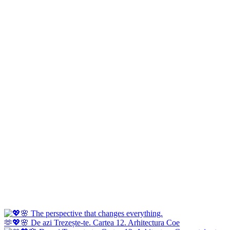
🫶💖🌸 De azi Trezește-te. Cartea 12. Arhitectura Coe