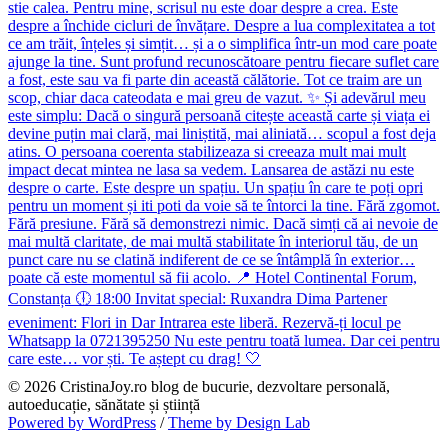
© 2026 CristinaJoy.ro blog de bucurie, dezvoltare personală,
autoeducație, sănătate și știință
Powered by WordPress
/
Theme by Design Lab