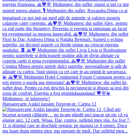
#lansarecarte Astăzi lansăm Trezește-te. Cartea 12