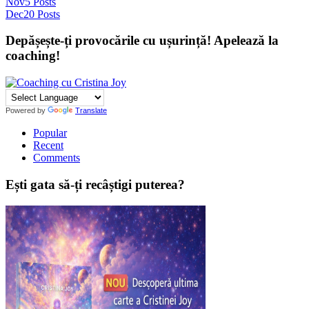
Nov
5
Posts
Dec
20
Posts
Depășește-ți provocările cu ușurință! Apelează la
coaching!
Powered by
Translate
Popular
Recent
Comments
Ești gata să-ți recâștigi puterea?