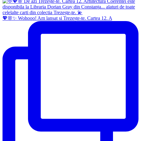
💖🌸✨ Wohooo! Am lansat si Trezește-te. Cartea 12. A