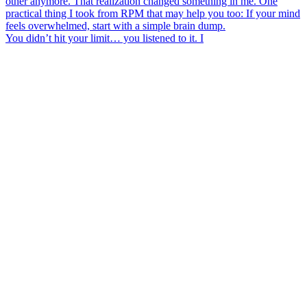
You didn’t hit your limit… you listened to it. I