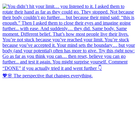
💖🌸 The perspective that changes everything.