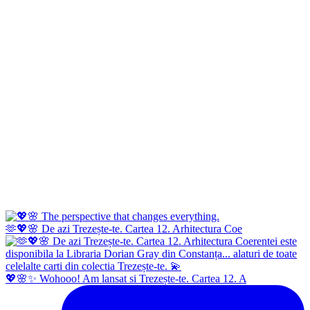
🫶💖🌸 De azi Trezește-te. Cartea 12. Arhitectura Coe
💖🌸✨ Wohooo! Am lansat si Trezește-te. Cartea 12. A