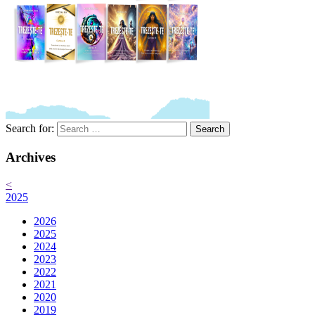
Search for:
Search
Archives
<
2025
2026
2025
2024
2023
2022
2021
2020
2019