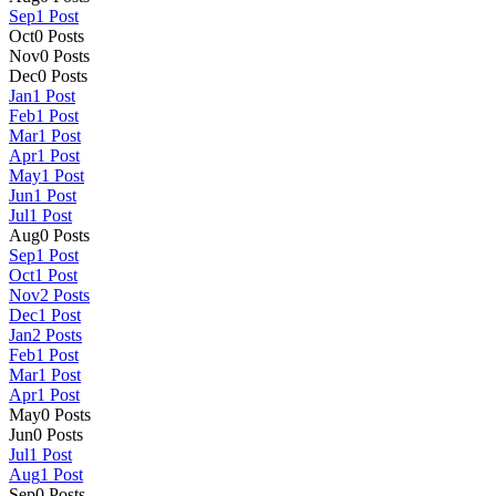
Sep
1
Post
Oct
0
Posts
Nov
0
Posts
Dec
0
Posts
Jan
1
Post
Feb
1
Post
Mar
1
Post
Apr
1
Post
May
1
Post
Jun
1
Post
Jul
1
Post
Aug
0
Posts
Sep
1
Post
Oct
1
Post
Nov
2
Posts
Dec
1
Post
Jan
2
Posts
Feb
1
Post
Mar
1
Post
Apr
1
Post
May
0
Posts
Jun
0
Posts
Jul
1
Post
Aug
1
Post
Sep
0
Posts