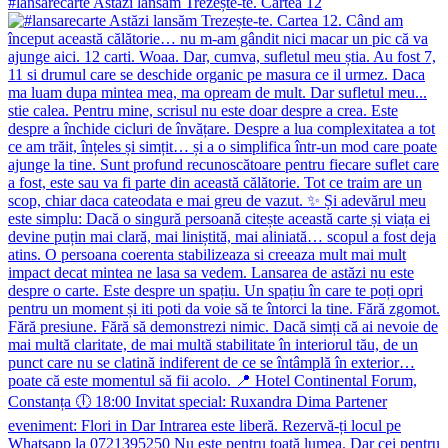
#lansarecarte Astăzi lansăm Trezește-te. Cartea 12