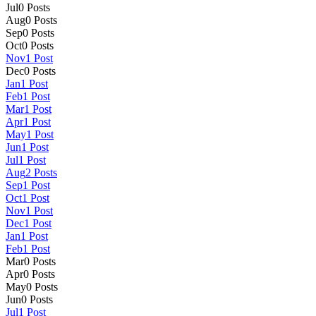
Jul
0
Posts
Aug
0
Posts
Sep
0
Posts
Oct
0
Posts
Nov
1
Post
Dec
0
Posts
Jan
1
Post
Feb
1
Post
Mar
1
Post
Apr
1
Post
May
1
Post
Jun
1
Post
Jul
1
Post
Aug
2
Posts
Sep
1
Post
Oct
1
Post
Nov
1
Post
Dec
1
Post
Jan
1
Post
Feb
1
Post
Mar
0
Posts
Apr
0
Posts
May
0
Posts
Jun
0
Posts
Jul
1
Post