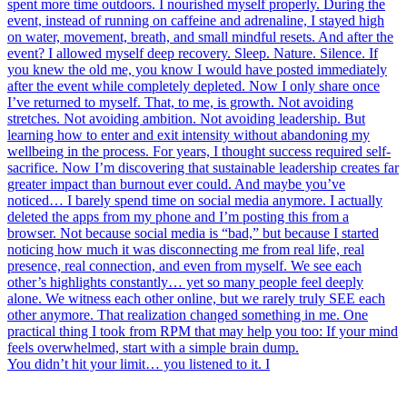
You didn’t hit your limit… you listened to it. I