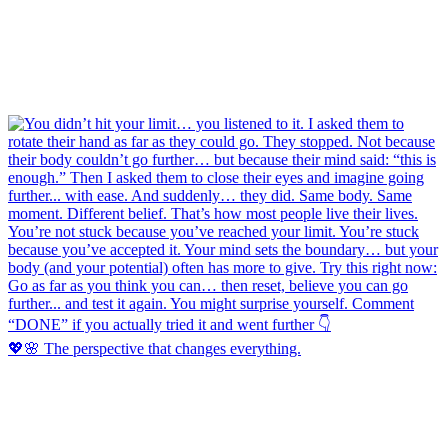
💖🌸 The perspective that changes everything.