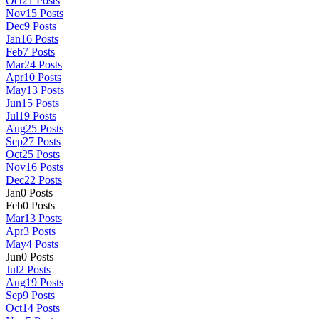
Oct
21
Posts
Nov
15
Posts
Dec
9
Posts
Jan
16
Posts
Feb
7
Posts
Mar
24
Posts
Apr
10
Posts
May
13
Posts
Jun
15
Posts
Jul
19
Posts
Aug
25
Posts
Sep
27
Posts
Oct
25
Posts
Nov
16
Posts
Dec
22
Posts
Jan
0
Posts
Feb
0
Posts
Mar
13
Posts
Apr
3
Posts
May
4
Posts
Jun
0
Posts
Jul
2
Posts
Aug
19
Posts
Sep
9
Posts
Oct
14
Posts