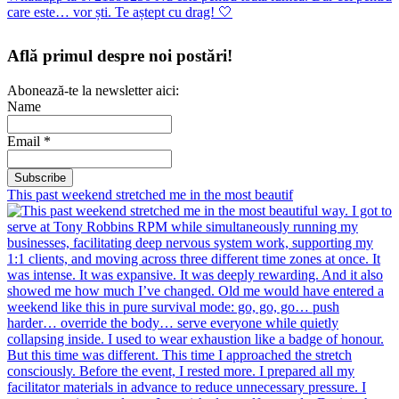
Află primul despre noi postări!
Abonează-te la newsletter aici:
Name
Email *
This past weekend stretched me in the most beautif