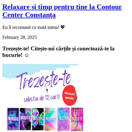
Relaxare și timp pentru tine la Contour
Center Constanța
Eu îi recomand cu toată inima! 💖
February 28, 2025
Trezește-te! Citește-mi cărțile și conectează-te la
bucurie! ☺️