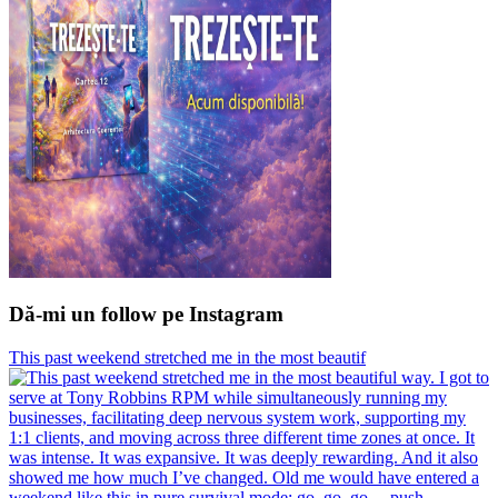
Dă-mi un follow pe Instagram
This past weekend stretched me in the most beautif