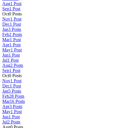
Aug
1
Post
Sep
1
Post
Oct
0
Posts
Nov
1
Post
Dec
1
Post
Jan
3
Posts
Feb
2
Posts
Mar
1
Post
Apr
1
Post
May
1
Post
Jun
1
Post
Jul
1
Post
Aug
2
Posts
Sep
1
Post
Oct
0
Posts
Nov
1
Post
Dec
1
Post
Jan
5
Posts
Feb
28
Posts
Mar
16
Posts
Apr
3
Posts
May
1
Post
Jun
1
Post
Jul
2
Posts
Aug
0
Posts