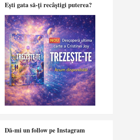
Ești gata să-ți recâștigi puterea?
Dă-mi un follow pe Instagram