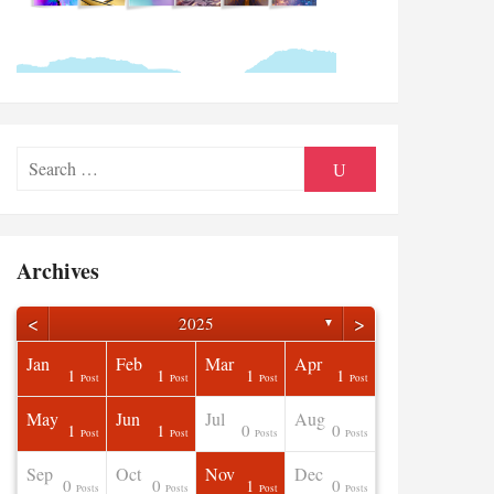
Search
SEARCH
for:
Archives
<
>
2025
▼
Jan
Feb
Mar
Apr
1
1
1
1
sts
sts
sts
sts
sts
sts
ost
ost
ost
ost
ost
Post
Post
Post
Post
May
Jun
Jul
Aug
1
1
0
0
sts
sts
sts
sts
sts
sts
sts
sts
sts
ost
ost
Post
Post
Posts
Posts
Sep
Oct
Nov
Dec
0
0
1
0
sts
sts
sts
sts
sts
sts
sts
ost
ost
ost
ost
Posts
Posts
Post
Posts