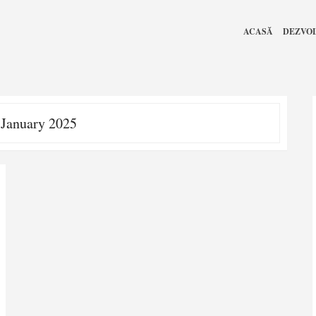
ACASĂ
DEZVO
:
January 2025