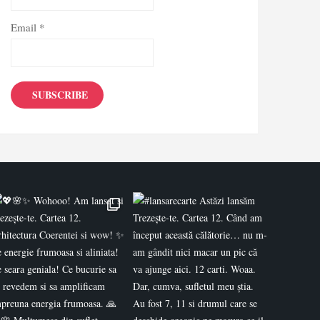
Email *