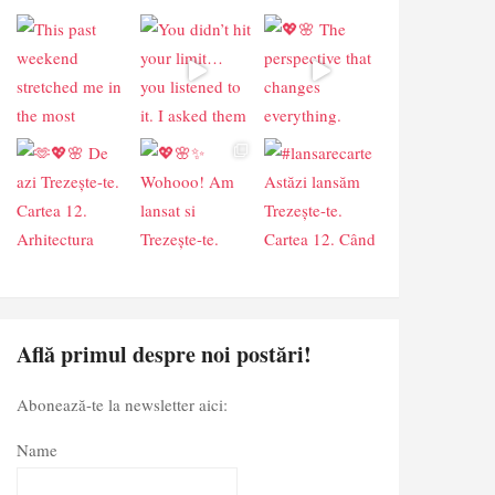
Află primul despre noi postări!
Abonează-te la newsletter aici:
Name