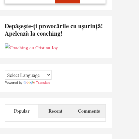
Depășește-ți provocările cu ușurință!
Apelează la coaching!
Powered by
Translate
Popular
Recent
Comments