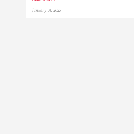
January 31, 2025