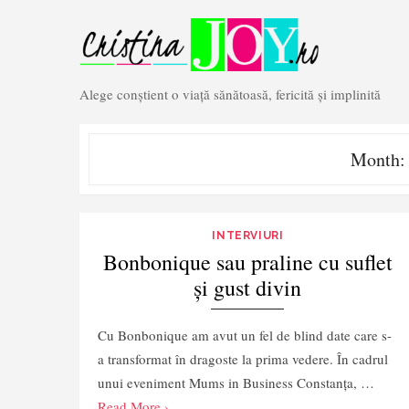
Skip
to
content
Alege conștient o viață sănătoasă, fericită și implinită
Month
INTERVIURI
Bonbonique sau praline cu suflet
și gust divin
Cu Bonbonique am avut un fel de blind date care s-
a transformat în dragoste la prima vedere. În cadrul
unui eveniment Mums in Business Constanța, …
Read More ›