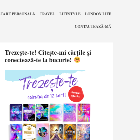
LTARE PERSONALĂ
TRAVEL
LIFESTYLE
LONDON LIFE
CONTACTEAZĂ-MĂ
Trezește-te! Citește-mi cărțile și
conectează-te la bucurie!