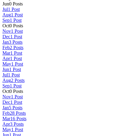
Jun
0
Posts
Jul
1
Post
Aug
1
Post
Sep
1
Post
Oct
0
Posts
Nov
1
Post
Dec
1
Post
Jan
3
Posts
Feb
2
Posts
Mar
1
Post
Apr
1
Post
May
1
Post
Jun
1
Post
Jul
1
Post
Aug
2
Posts
Sep
1
Post
Oct
0
Posts
Nov
1
Post
Dec
1
Post
Jan
5
Posts
Feb
28
Posts
Mar
16
Posts
Apr
3
Posts
May
1
Post
Jun
1
Post