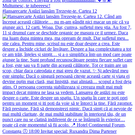
#lansarecarte Astăzi lansăm Trezește-te. Cartea 12