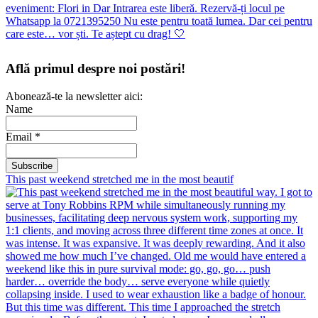
Află primul despre noi postări!
Abonează-te la newsletter aici:
Name
Email *
This past weekend stretched me in the most beautif