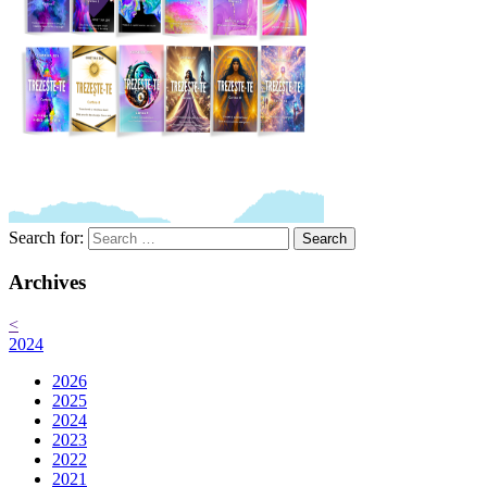
Search for:
Search
Archives
<
2024
2026
2025
2024
2023
2022
2021