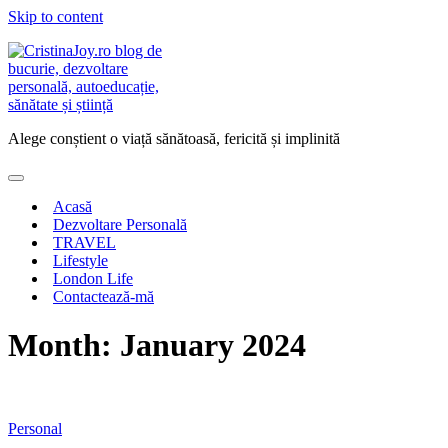
Skip to content
Alege conștient o viață sănătoasă, fericită și implinită
Acasă
Dezvoltare Personală
TRAVEL
Lifestyle
London Life
Contactează-mă
Month:
January 2024
Personal