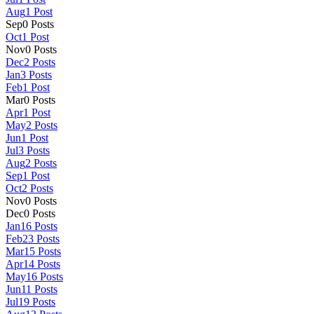
Aug
1
Post
Sep
0
Posts
Oct
1
Post
Nov
0
Posts
Dec
2
Posts
Jan
3
Posts
Feb
1
Post
Mar
0
Posts
Apr
1
Post
May
2
Posts
Jun
1
Post
Jul
3
Posts
Aug
2
Posts
Sep
1
Post
Oct
2
Posts
Nov
0
Posts
Dec
0
Posts
Jan
16
Posts
Feb
23
Posts
Mar
15
Posts
Apr
14
Posts
May
16
Posts
Jun
11
Posts
Jul
19
Posts