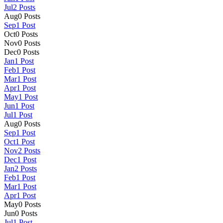
Jul
2
Posts
Aug
0
Posts
Sep
1
Post
Oct
0
Posts
Nov
0
Posts
Dec
0
Posts
Jan
1
Post
Feb
1
Post
Mar
1
Post
Apr
1
Post
May
1
Post
Jun
1
Post
Jul
1
Post
Aug
0
Posts
Sep
1
Post
Oct
1
Post
Nov
2
Posts
Dec
1
Post
Jan
2
Posts
Feb
1
Post
Mar
1
Post
Apr
1
Post
May
0
Posts
Jun
0
Posts
Jul
1
Post