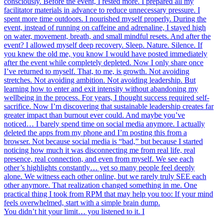
You didn’t hit your limit… you listened to it. I