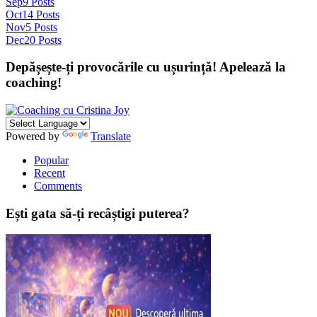
Sep
9
Posts
Oct
14
Posts
Nov
5
Posts
Dec
20
Posts
Depășește-ți provocările cu ușurință! Apelează la
coaching!
Powered by
Translate
Popular
Recent
Comments
Ești gata să-ți recâștigi puterea?