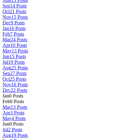
Aug
13
Posts
Sep
14
Posts
Oct
21
Posts
Nov
15
Posts
Dec
9
Posts
Jan
16
Posts
Feb
7
Posts
Mar
24
Posts
Apr
10
Posts
May
13
Posts
Jun
15
Posts
Jul
19
Posts
Aug
25
Posts
Sep
27
Posts
Oct
25
Posts
Nov
16
Posts
Dec
22
Posts
Jan
0
Posts
Feb
0
Posts
Mar
13
Posts
Apr
3
Posts
May
4
Posts
Jun
0
Posts
Jul
2
Posts
Aug
19
Posts