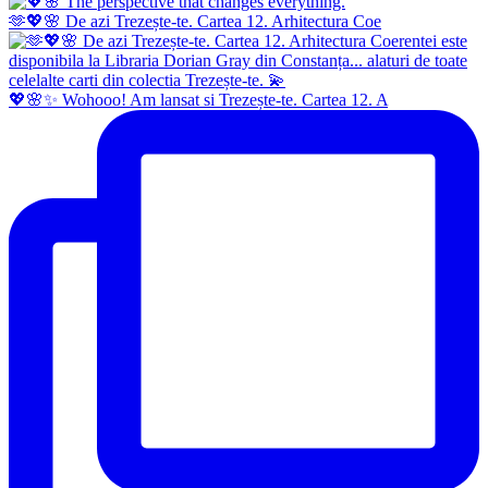
🫶💖🌸 De azi Trezește-te. Cartea 12. Arhitectura Coe
💖🌸✨ Wohooo! Am lansat si Trezește-te. Cartea 12. A