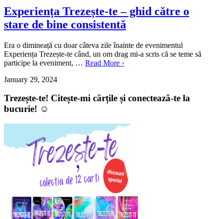
Experiența Trezește-te – ghid către o
stare de bine consistentă
Era o dimineață cu doar câteva zile înainte de evenimentul
Experiența Trezește-te când, un om drag mi-a scris că se teme să
participe la eveniment, …
Read More ›
January 29, 2024
Trezește-te! Citește-mi cărțile și conectează-te la
bucurie! ☺️