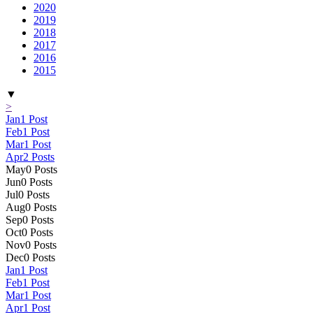
2020
2019
2018
2017
2016
2015
▼
>
Jan
1
Post
Feb
1
Post
Mar
1
Post
Apr
2
Posts
May
0
Posts
Jun
0
Posts
Jul
0
Posts
Aug
0
Posts
Sep
0
Posts
Oct
0
Posts
Nov
0
Posts
Dec
0
Posts
Jan
1
Post
Feb
1
Post
Mar
1
Post
Apr
1
Post