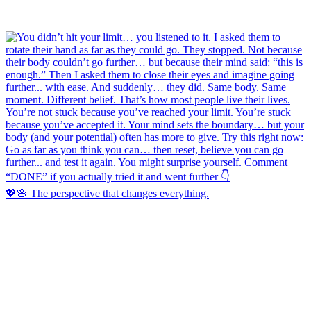
💖🌸 The perspective that changes everything.