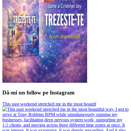
Dă-mi un follow pe Instagram
This past weekend stretched me in the most beautif