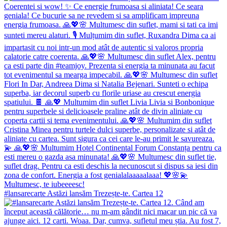
#lansarecarte Astăzi lansăm Trezește-te. Cartea 12