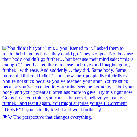
💖🌸 The perspective that changes everything.