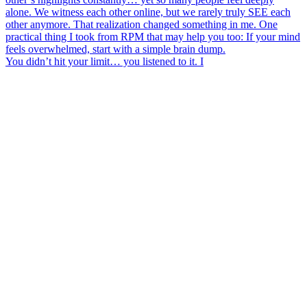
You didn’t hit your limit… you listened to it. I