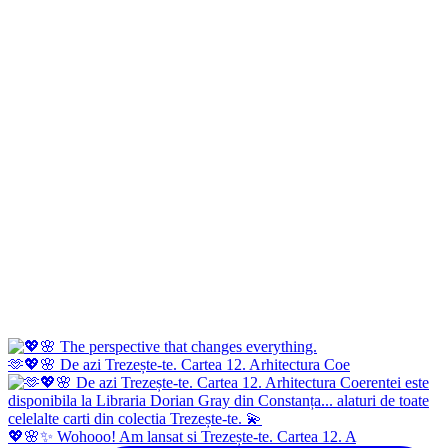
🫶💖🌸 De azi Trezește-te. Cartea 12. Arhitectura Coe
💖🌸✨ Wohooo! Am lansat si Trezește-te. Cartea 12. A