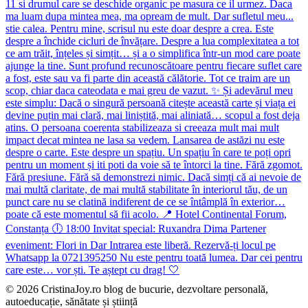
© 2026 CristinaJoy.ro blog de bucurie, dezvoltare personală,
autoeducație, sănătate și știință