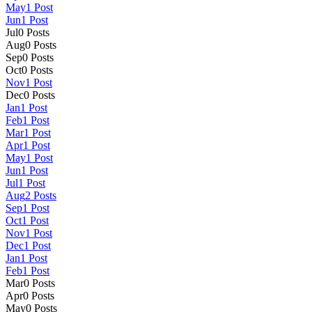
May
1
Post
Jun
1
Post
Jul
0
Posts
Aug
0
Posts
Sep
0
Posts
Oct
0
Posts
Nov
1
Post
Dec
0
Posts
Jan
1
Post
Feb
1
Post
Mar
1
Post
Apr
1
Post
May
1
Post
Jun
1
Post
Jul
1
Post
Aug
2
Posts
Sep
1
Post
Oct
1
Post
Nov
1
Post
Dec
1
Post
Jan
1
Post
Feb
1
Post
Mar
0
Posts
Apr
0
Posts
May
0
Posts