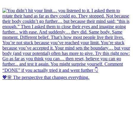
💖🌸 The perspective that changes everything.