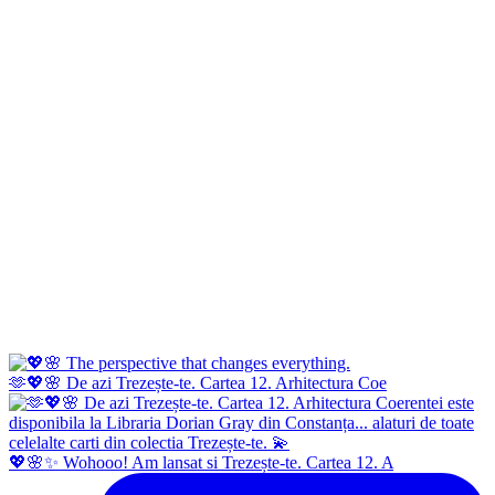
🫶💖🌸 De azi Trezește-te. Cartea 12. Arhitectura Coe
💖🌸✨ Wohooo! Am lansat si Trezește-te. Cartea 12. A