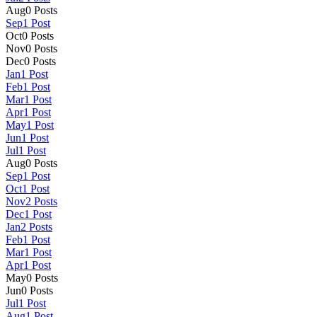
Aug
0
Posts
Sep
1
Post
Oct
0
Posts
Nov
0
Posts
Dec
0
Posts
Jan
1
Post
Feb
1
Post
Mar
1
Post
Apr
1
Post
May
1
Post
Jun
1
Post
Jul
1
Post
Aug
0
Posts
Sep
1
Post
Oct
1
Post
Nov
2
Posts
Dec
1
Post
Jan
2
Posts
Feb
1
Post
Mar
1
Post
Apr
1
Post
May
0
Posts
Jun
0
Posts
Jul
1
Post
Aug
1
Post