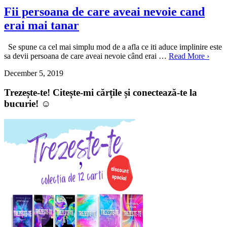
Fii persoana de care aveai nevoie cand
erai mai tanar
Se spune ca cel mai simplu mod de a afla ce iti aduce implinire este
sa devii persoana de care aveai nevoie când erai …
Read More ›
December 5, 2019
Trezește-te! Citește-mi cărțile și conectează-te la
bucurie! ☺️