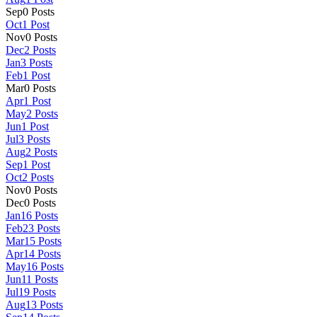
Sep
0
Posts
Oct
1
Post
Nov
0
Posts
Dec
2
Posts
Jan
3
Posts
Feb
1
Post
Mar
0
Posts
Apr
1
Post
May
2
Posts
Jun
1
Post
Jul
3
Posts
Aug
2
Posts
Sep
1
Post
Oct
2
Posts
Nov
0
Posts
Dec
0
Posts
Jan
16
Posts
Feb
23
Posts
Mar
15
Posts
Apr
14
Posts
May
16
Posts
Jun
11
Posts
Jul
19
Posts
Aug
13
Posts