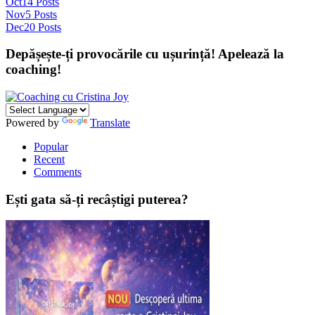
Oct
14
Posts
Nov
5
Posts
Dec
20
Posts
Depășește-ți provocările cu ușurință! Apelează la
coaching!
Powered by
Translate
Popular
Recent
Comments
Ești gata să-ți recâștigi puterea?