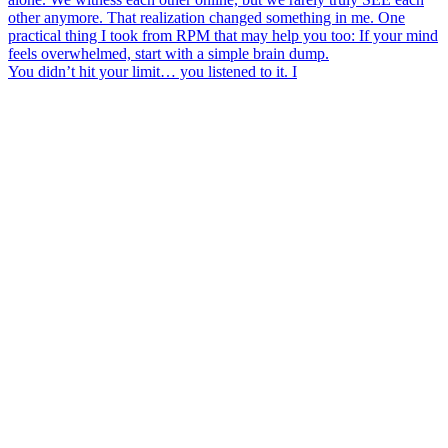
You didn’t hit your limit… you listened to it. I