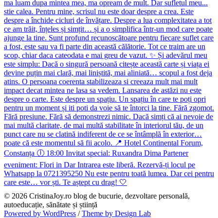
© 2026 CristinaJoy.ro blog de bucurie, dezvoltare personală,
autoeducație, sănătate și știință
Powered by WordPress
/
Theme by Design Lab