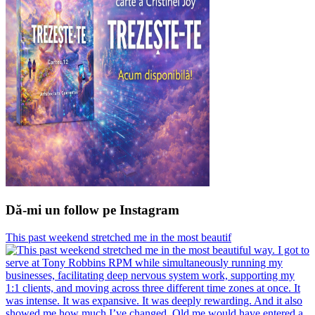
Dă-mi un follow pe Instagram
This past weekend stretched me in the most beautif