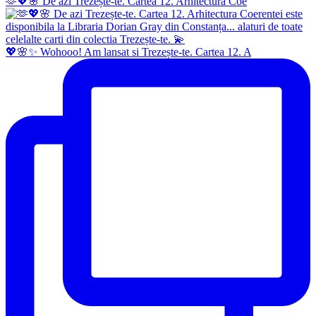
🫶💖🌸 De azi Trezește-te. Cartea 12. Arhitectura Coe
💖🌸✨ Wohooo! Am lansat si Trezește-te. Cartea 12. A