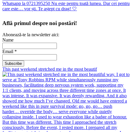
Află primul despre noi postări!
Abonează-te la newsletter aici:
Name
Email *
This past weekend stretched me in the most beautif