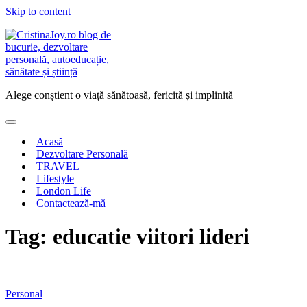
Skip to content
Alege conștient o viață sănătoasă, fericită și implinită
Acasă
Dezvoltare Personală
TRAVEL
Lifestyle
London Life
Contactează-mă
Tag:
educatie viitori lideri
Personal