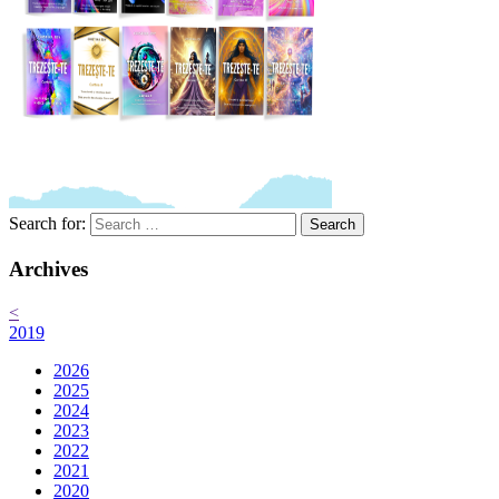
Search for:
Search
Archives
<
2019
2026
2025
2024
2023
2022
2021
2020