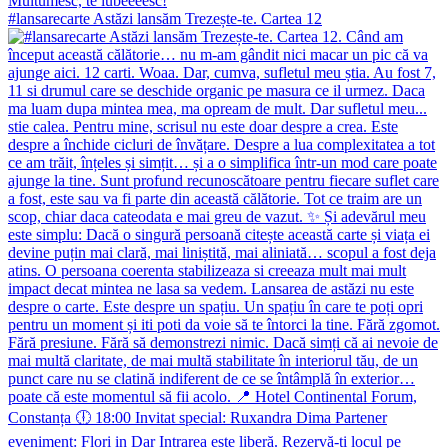
#lansarecarte Astăzi lansăm Trezește-te. Cartea 12