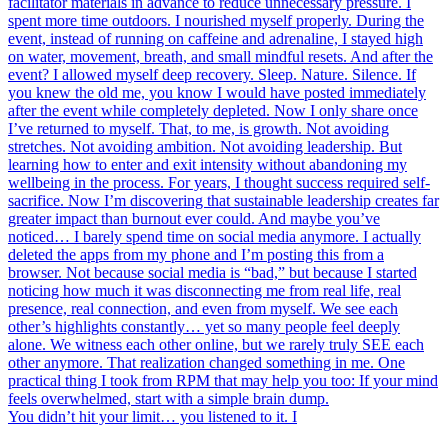
You didn’t hit your limit… you listened to it. I