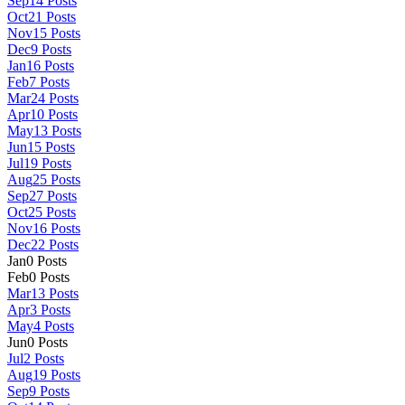
Sep
14
Posts
Oct
21
Posts
Nov
15
Posts
Dec
9
Posts
Jan
16
Posts
Feb
7
Posts
Mar
24
Posts
Apr
10
Posts
May
13
Posts
Jun
15
Posts
Jul
19
Posts
Aug
25
Posts
Sep
27
Posts
Oct
25
Posts
Nov
16
Posts
Dec
22
Posts
Jan
0
Posts
Feb
0
Posts
Mar
13
Posts
Apr
3
Posts
May
4
Posts
Jun
0
Posts
Jul
2
Posts
Aug
19
Posts
Sep
9
Posts