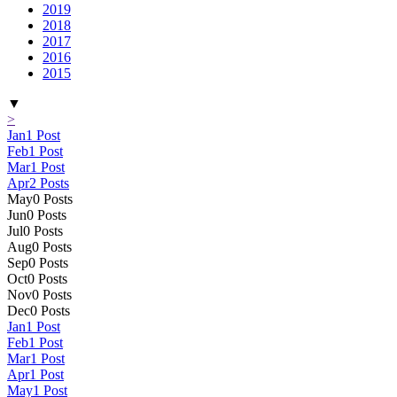
2019
2018
2017
2016
2015
▼
>
Jan
1
Post
Feb
1
Post
Mar
1
Post
Apr
2
Posts
May
0
Posts
Jun
0
Posts
Jul
0
Posts
Aug
0
Posts
Sep
0
Posts
Oct
0
Posts
Nov
0
Posts
Dec
0
Posts
Jan
1
Post
Feb
1
Post
Mar
1
Post
Apr
1
Post
May
1
Post