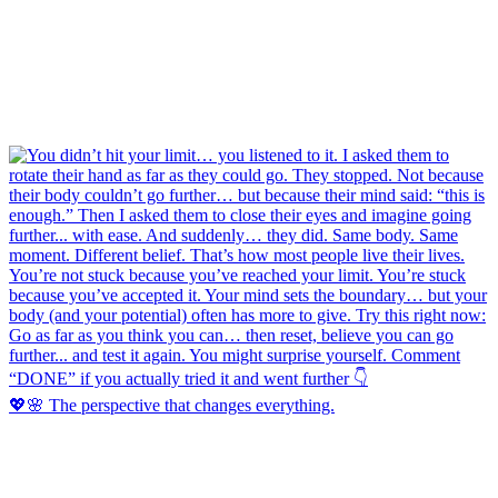
💖🌸 The perspective that changes everything.