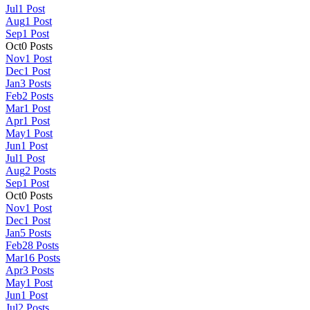
Jul
1
Post
Aug
1
Post
Sep
1
Post
Oct
0
Posts
Nov
1
Post
Dec
1
Post
Jan
3
Posts
Feb
2
Posts
Mar
1
Post
Apr
1
Post
May
1
Post
Jun
1
Post
Jul
1
Post
Aug
2
Posts
Sep
1
Post
Oct
0
Posts
Nov
1
Post
Dec
1
Post
Jan
5
Posts
Feb
28
Posts
Mar
16
Posts
Apr
3
Posts
May
1
Post
Jun
1
Post
Jul
2
Posts