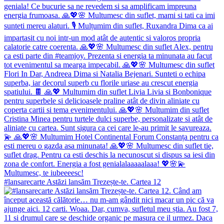
#lansarecarte Astăzi lansăm Trezește-te. Cartea 12