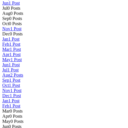
Jun
1
Post
Jul
0
Posts
Aug
0
Posts
Sep
0
Posts
Oct
0
Posts
Nov
1
Post
Dec
0
Posts
Jan
1
Post
Feb
1
Post
Mar
1
Post
Apr
1
Post
May
1
Post
Jun
1
Post
Jul
1
Post
Aug
2
Posts
Sep
1
Post
Oct
1
Post
Nov
1
Post
Dec
1
Post
Jan
1
Post
Feb
1
Post
Mar
0
Posts
Apr
0
Posts
May
0
Posts
Jun
0
Posts