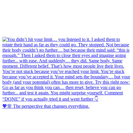
💖🌸 The perspective that changes everything.