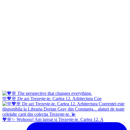
🫶💖🌸 De azi Trezește-te. Cartea 12. Arhitectura Coe
💖🌸✨ Wohooo! Am lansat si Trezește-te. Cartea 12. A