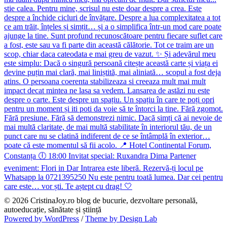
© 2026 CristinaJoy.ro blog de bucurie, dezvoltare personală,
autoeducație, sănătate și știință
Powered by WordPress
/
Theme by Design Lab