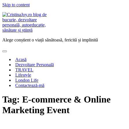
Skip to content
Alege conștient o viață sănătoasă, fericită și implinită
Acasă
Dezvoltare Personală
TRAVEL
Lifestyle
London Life
Contactează-mă
Tag:
E-commerce & Online
Marketing Event