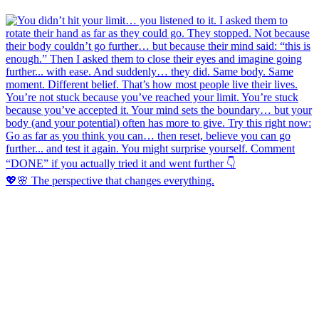
💖🌸 The perspective that changes everything.