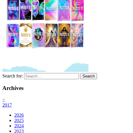
Search for:
Search
Archives
<
2017
2026
2025
2024
2023