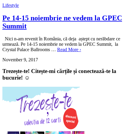
Lifestyle
Pe 14-15 noiembrie ne vedem la GPEC
Summit
Nici n-am revenit în România, că deja aștept cu nerăbdare ce
urmează. Pe 14-15 noiembrie ne vedem la GPEC Summit, la
Crystal Palace Ballrooms …
Read More ›
November 9, 2017
Trezește-te! Citește-mi cărțile și conectează-te la
bucurie! ☺️