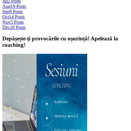
Jul
2
Posts
Aug
19
Posts
Sep
9
Posts
Oct
14
Posts
Nov
5
Posts
Dec
20
Posts
Depășește-ți provocările cu ușurință! Apelează la
coaching!