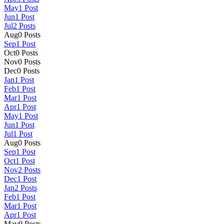
May
1
Post
Jun
1
Post
Jul
2
Posts
Aug
0
Posts
Sep
1
Post
Oct
0
Posts
Nov
0
Posts
Dec
0
Posts
Jan
1
Post
Feb
1
Post
Mar
1
Post
Apr
1
Post
May
1
Post
Jun
1
Post
Jul
1
Post
Aug
0
Posts
Sep
1
Post
Oct
1
Post
Nov
2
Posts
Dec
1
Post
Jan
2
Posts
Feb
1
Post
Mar
1
Post
Apr
1
Post
May
0
Posts