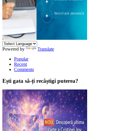
Powered by
Translate
Popular
Recent
Comments
Ești gata să-ți recâștigi puterea?