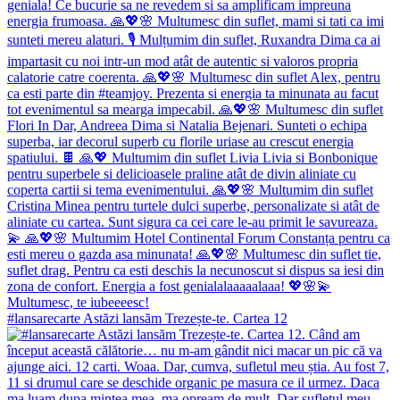
#lansarecarte Astăzi lansăm Trezește-te. Cartea 12