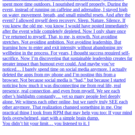
You didn’t hit your limit… you listened to it. I