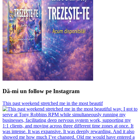
Dă-mi un follow pe Instagram
This past weekend stretched me in the most beautif