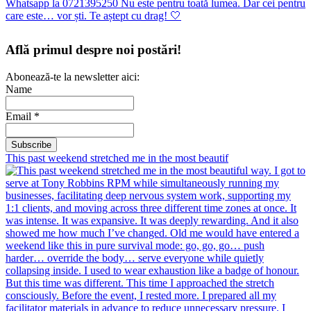
Află primul despre noi postări!
Abonează-te la newsletter aici:
Name
Email *
This past weekend stretched me in the most beautif