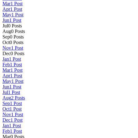
Mar
1
Post
Apr
1
Post
May
1
Post
Jun
1
Post
Jul
0
Posts
Aug
0
Posts
Sep
0
Posts
Oct
0
Posts
Nov
1
Post
Dec
0
Posts
Jan
1
Post
Feb
1
Post
Mar
1
Post
Apr
1
Post
May
1
Post
Jun
1
Post
Jul
1
Post
Aug
2
Posts
Sep
1
Post
Oct
1
Post
Nov
1
Post
Dec
1
Post
Jan
1
Post
Feb
1
Post
Mar
0
Posts