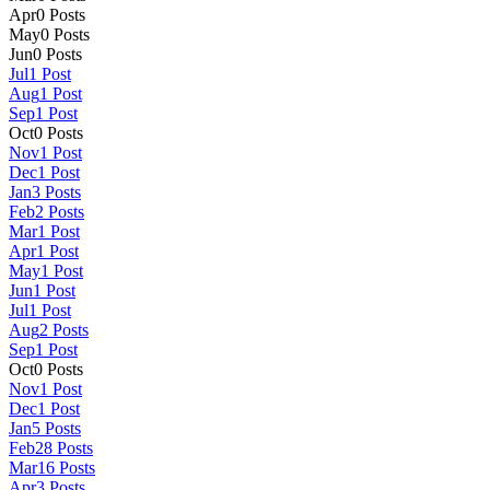
Apr
0
Posts
May
0
Posts
Jun
0
Posts
Jul
1
Post
Aug
1
Post
Sep
1
Post
Oct
0
Posts
Nov
1
Post
Dec
1
Post
Jan
3
Posts
Feb
2
Posts
Mar
1
Post
Apr
1
Post
May
1
Post
Jun
1
Post
Jul
1
Post
Aug
2
Posts
Sep
1
Post
Oct
0
Posts
Nov
1
Post
Dec
1
Post
Jan
5
Posts
Feb
28
Posts
Mar
16
Posts
Apr
3
Posts