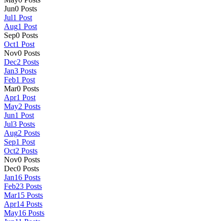
Jun
0
Posts
Jul
1
Post
Aug
1
Post
Sep
0
Posts
Oct
1
Post
Nov
0
Posts
Dec
2
Posts
Jan
3
Posts
Feb
1
Post
Mar
0
Posts
Apr
1
Post
May
2
Posts
Jun
1
Post
Jul
3
Posts
Aug
2
Posts
Sep
1
Post
Oct
2
Posts
Nov
0
Posts
Dec
0
Posts
Jan
16
Posts
Feb
23
Posts
Mar
15
Posts
Apr
14
Posts
May
16
Posts