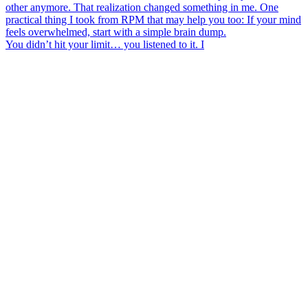
You didn’t hit your limit… you listened to it. I