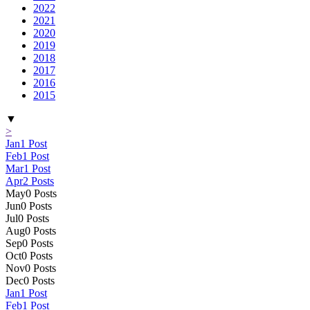
2022
2021
2020
2019
2018
2017
2016
2015
▼
>
Jan
1
Post
Feb
1
Post
Mar
1
Post
Apr
2
Posts
May
0
Posts
Jun
0
Posts
Jul
0
Posts
Aug
0
Posts
Sep
0
Posts
Oct
0
Posts
Nov
0
Posts
Dec
0
Posts
Jan
1
Post
Feb
1
Post