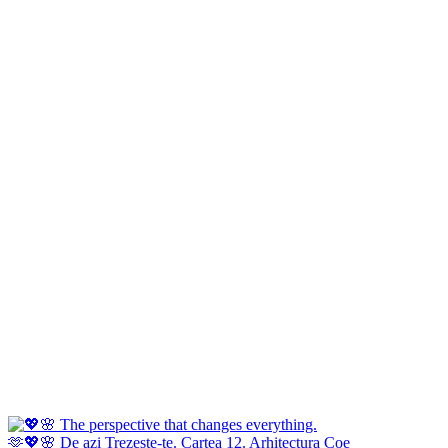
🫶💖🌸 De azi Trezește-te. Cartea 12. Arhitectura Coe