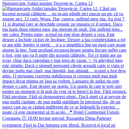
#lansarecarte Astăzi lansăm Trezește-te. Cartea 12