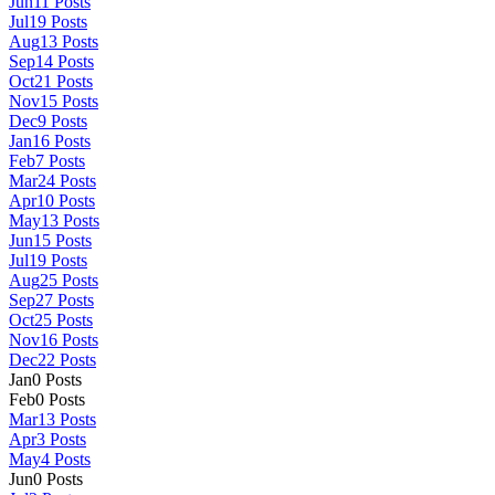
Jun
11
Posts
Jul
19
Posts
Aug
13
Posts
Sep
14
Posts
Oct
21
Posts
Nov
15
Posts
Dec
9
Posts
Jan
16
Posts
Feb
7
Posts
Mar
24
Posts
Apr
10
Posts
May
13
Posts
Jun
15
Posts
Jul
19
Posts
Aug
25
Posts
Sep
27
Posts
Oct
25
Posts
Nov
16
Posts
Dec
22
Posts
Jan
0
Posts
Feb
0
Posts
Mar
13
Posts
Apr
3
Posts
May
4
Posts
Jun
0
Posts