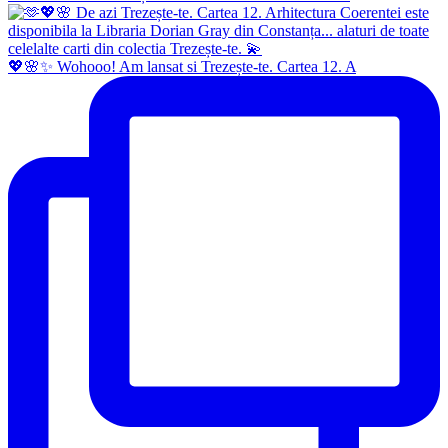
💖🌸✨ Wohooo! Am lansat si Trezește-te. Cartea 12. A