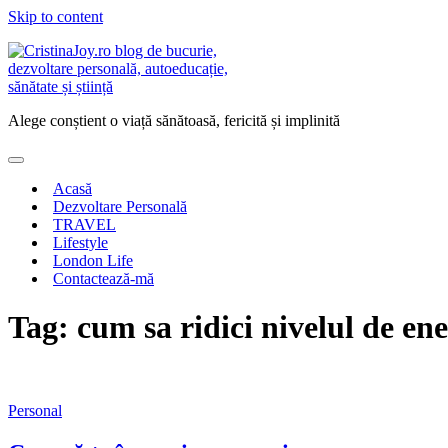
Skip to content
Alege conștient o viață sănătoasă, fericită și implinită
Acasă
Dezvoltare Personală
TRAVEL
Lifestyle
London Life
Contactează-mă
Tag:
cum sa ridici nivelul de ene
Personal