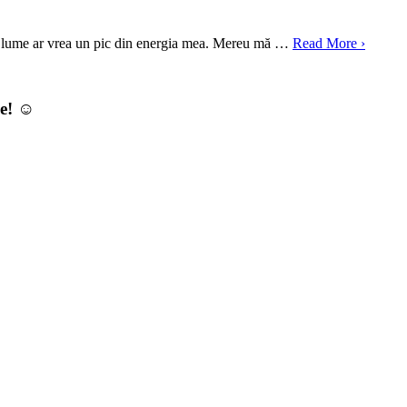
ltă lume ar vrea un pic din energia mea. Mereu mă …
Read More ›
ie! ☺️