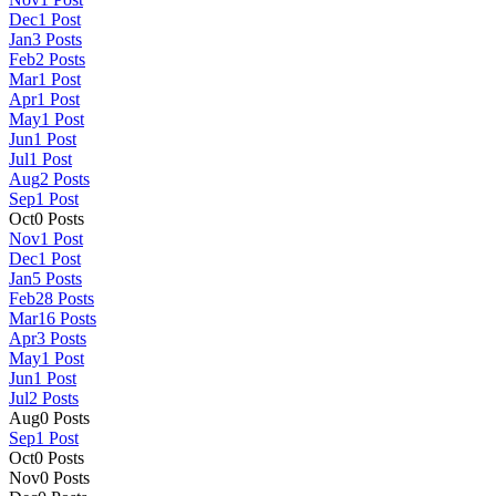
Dec
1
Post
Jan
3
Posts
Feb
2
Posts
Mar
1
Post
Apr
1
Post
May
1
Post
Jun
1
Post
Jul
1
Post
Aug
2
Posts
Sep
1
Post
Oct
0
Posts
Nov
1
Post
Dec
1
Post
Jan
5
Posts
Feb
28
Posts
Mar
16
Posts
Apr
3
Posts
May
1
Post
Jun
1
Post
Jul
2
Posts
Aug
0
Posts
Sep
1
Post
Oct
0
Posts
Nov
0
Posts