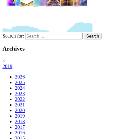
Search for:
Search
Archives
<
2019
2026
2025
2024
2023
2022
2021
2020
2019
2018
2017
2016
2015