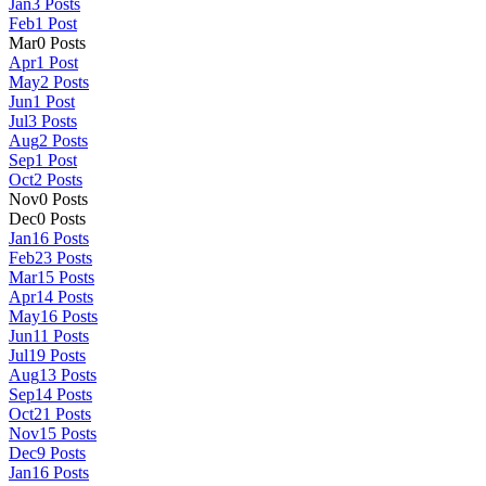
Jan
3
Posts
Feb
1
Post
Mar
0
Posts
Apr
1
Post
May
2
Posts
Jun
1
Post
Jul
3
Posts
Aug
2
Posts
Sep
1
Post
Oct
2
Posts
Nov
0
Posts
Dec
0
Posts
Jan
16
Posts
Feb
23
Posts
Mar
15
Posts
Apr
14
Posts
May
16
Posts
Jun
11
Posts
Jul
19
Posts
Aug
13
Posts
Sep
14
Posts
Oct
21
Posts
Nov
15
Posts
Dec
9
Posts
Jan
16
Posts