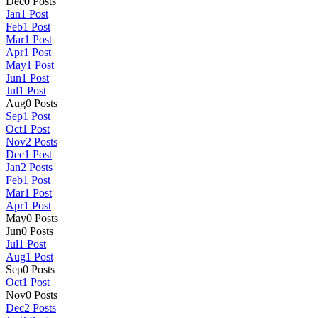
Dec
0
Posts
Jan
1
Post
Feb
1
Post
Mar
1
Post
Apr
1
Post
May
1
Post
Jun
1
Post
Jul
1
Post
Aug
0
Posts
Sep
1
Post
Oct
1
Post
Nov
2
Posts
Dec
1
Post
Jan
2
Posts
Feb
1
Post
Mar
1
Post
Apr
1
Post
May
0
Posts
Jun
0
Posts
Jul
1
Post
Aug
1
Post
Sep
0
Posts
Oct
1
Post
Nov
0
Posts
Dec
2
Posts