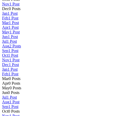
Nov
1
Post
Dec
0
Posts
Jan
1
Post
Feb
1
Post
Mar
1
Post
Apr
1
Post
May
1
Post
Jun
1
Post
Jul
1
Post
Aug
2
Posts
Sep
1
Post
Oct
1
Post
Nov
1
Post
Dec
1
Post
Jan
1
Post
Feb
1
Post
Mar
0
Posts
Apr
0
Posts
May
0
Posts
Jun
0
Posts
Jul
1
Post
Aug
1
Post
Sep
1
Post
Oct
0
Posts
Nov
1
Post