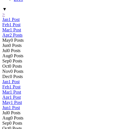
▼
>
Jan
1
Post
Feb
1
Post
Mar
1
Post
Apr
2
Posts
May
0
Posts
Jun
0
Posts
Jul
0
Posts
Aug
0
Posts
Sep
0
Posts
Oct
0
Posts
Nov
0
Posts
Dec
0
Posts
Jan
1
Post
Feb
1
Post
Mar
1
Post
Apr
1
Post
May
1
Post
Jun
1
Post
Jul
0
Posts
Aug
0
Posts
Sep
0
Posts
Oct
0
Posts