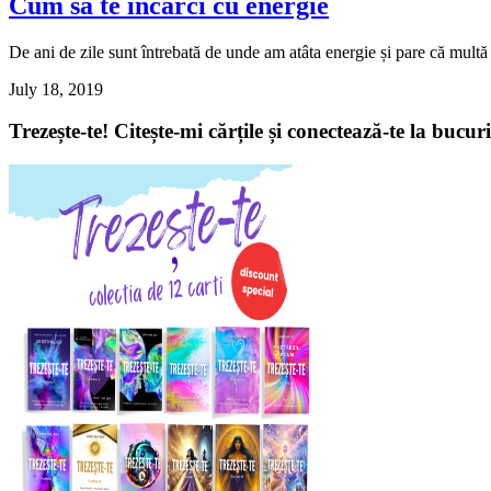
Cum să te încarci cu energie
De ani de zile sunt întrebată de unde am atâta energie și pare că mu
July 18, 2019
Trezește-te! Citește-mi cărțile și conectează-te la bucur