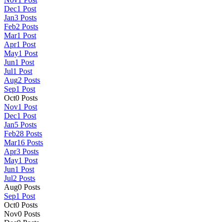
Dec
1
Post
Jan
3
Posts
Feb
2
Posts
Mar
1
Post
Apr
1
Post
May
1
Post
Jun
1
Post
Jul
1
Post
Aug
2
Posts
Sep
1
Post
Oct
0
Posts
Nov
1
Post
Dec
1
Post
Jan
5
Posts
Feb
28
Posts
Mar
16
Posts
Apr
3
Posts
May
1
Post
Jun
1
Post
Jul
2
Posts
Aug
0
Posts
Sep
1
Post
Oct
0
Posts
Nov
0
Posts