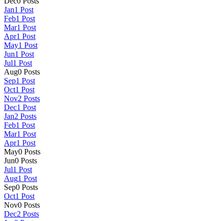
Dec
0
Posts
Jan
1
Post
Feb
1
Post
Mar
1
Post
Apr
1
Post
May
1
Post
Jun
1
Post
Jul
1
Post
Aug
0
Posts
Sep
1
Post
Oct
1
Post
Nov
2
Posts
Dec
1
Post
Jan
2
Posts
Feb
1
Post
Mar
1
Post
Apr
1
Post
May
0
Posts
Jun
0
Posts
Jul
1
Post
Aug
1
Post
Sep
0
Posts
Oct
1
Post
Nov
0
Posts
Dec
2
Posts