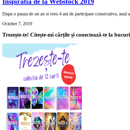
Inspiratia de la Webstock 2019
Dupa o pauza de un an si vreo 4 ani de participare consecutiva, anul
October 7, 2019
Trezește-te! Citește-mi cărțile și conectează-te la bucur