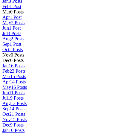
Jan
3
Posts
Feb
1
Post
Mar
0
Posts
Apr
1
Post
May
2
Posts
Jun
1
Post
Jul
3
Posts
Aug
2
Posts
Sep
1
Post
Oct
2
Posts
Nov
0
Posts
Dec
0
Posts
Jan
16
Posts
Feb
23
Posts
Mar
15
Posts
Apr
14
Posts
May
16
Posts
Jun
11
Posts
Jul
19
Posts
Aug
13
Posts
Sep
14
Posts
Oct
21
Posts
Nov
15
Posts
Dec
9
Posts
Jan
16
Posts