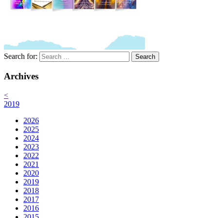
Search for:
Search
Archives
<
2019
2026
2025
2024
2023
2022
2021
2020
2019
2018
2017
2016
2015