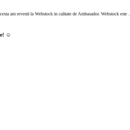
 acesta am revenit la Webstock in calitate de Ambasador. Webstock est
ie! ☺️