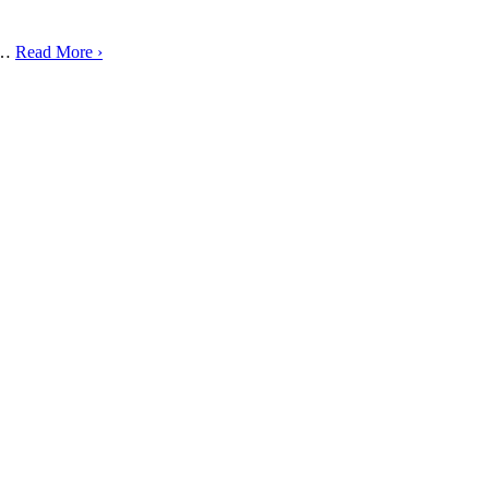
e …
Read More ›