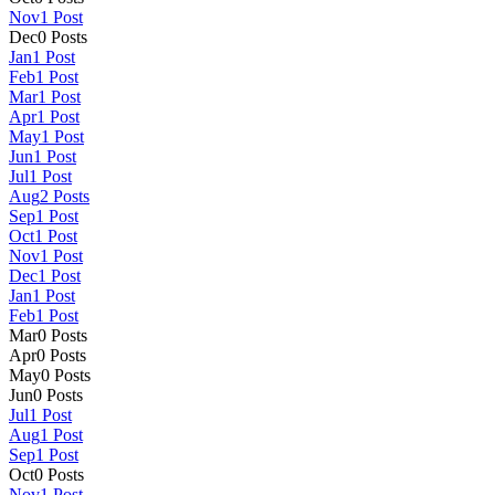
Nov
1
Post
Dec
0
Posts
Jan
1
Post
Feb
1
Post
Mar
1
Post
Apr
1
Post
May
1
Post
Jun
1
Post
Jul
1
Post
Aug
2
Posts
Sep
1
Post
Oct
1
Post
Nov
1
Post
Dec
1
Post
Jan
1
Post
Feb
1
Post
Mar
0
Posts
Apr
0
Posts
May
0
Posts
Jun
0
Posts
Jul
1
Post
Aug
1
Post
Sep
1
Post
Oct
0
Posts
Nov
1
Post