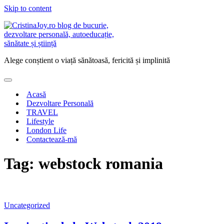
Skip to content
Alege conștient o viață sănătoasă, fericită și implinită
Acasă
Dezvoltare Personală
TRAVEL
Lifestyle
London Life
Contactează-mă
Tag:
webstock romania
Uncategorized