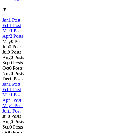
▼
>
Jan
1
Post
Feb
1
Post
Mar
1
Post
Apr
2
Posts
May
0
Posts
Jun
0
Posts
Jul
0
Posts
Aug
0
Posts
Sep
0
Posts
Oct
0
Posts
Nov
0
Posts
Dec
0
Posts
Jan
1
Post
Feb
1
Post
Mar
1
Post
Apr
1
Post
May
1
Post
Jun
1
Post
Jul
0
Posts
Aug
0
Posts
Sep
0
Posts
Oct
0
Posts