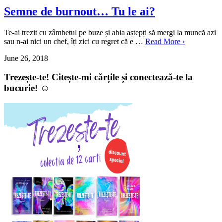
Semne de burnout… Tu le ai?
Te-ai trezit cu zâmbetul pe buze și abia aștepți să mergi la muncă azi
sau n-ai nici un chef, îți zici cu regret că e …
Read More ›
June 26, 2018
Trezește-te! Citește-mi cărțile și conectează-te la
bucurie! ☺️