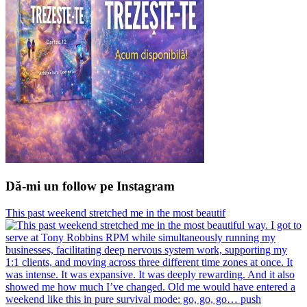
Dă-mi un follow pe Instagram
This past weekend stretched me in the most beautif