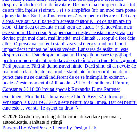
© 2026 CristinaJoy.ro blog de bucurie, dezvoltare personală,
autoeducație, sănătate și știință
Powered by WordPress
/
Theme by Design Lab