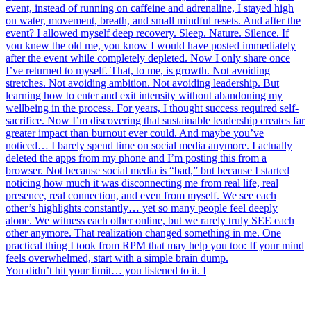
You didn’t hit your limit… you listened to it. I