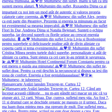
#lansarecarte Astăzi lansăm Trezește-te. Cartea 12