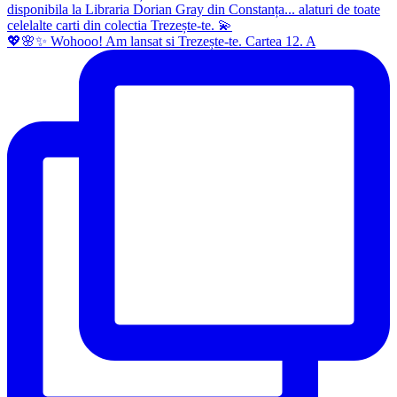
💖🌸✨ Wohooo! Am lansat si Trezește-te. Cartea 12. A