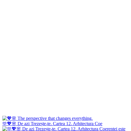
🫶💖🌸 De azi Trezește-te. Cartea 12. Arhitectura Coe