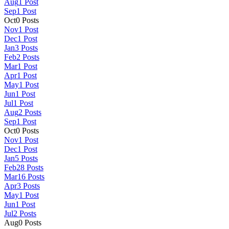
Aug
1
Post
Sep
1
Post
Oct
0
Posts
Nov
1
Post
Dec
1
Post
Jan
3
Posts
Feb
2
Posts
Mar
1
Post
Apr
1
Post
May
1
Post
Jun
1
Post
Jul
1
Post
Aug
2
Posts
Sep
1
Post
Oct
0
Posts
Nov
1
Post
Dec
1
Post
Jan
5
Posts
Feb
28
Posts
Mar
16
Posts
Apr
3
Posts
May
1
Post
Jun
1
Post
Jul
2
Posts
Aug
0
Posts