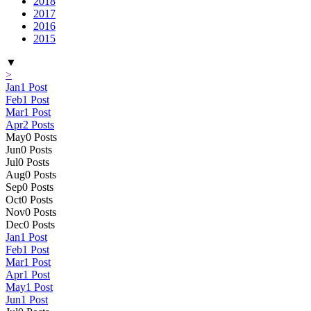
2018
2017
2016
2015
▼
>
Jan
1
Post
Feb
1
Post
Mar
1
Post
Apr
2
Posts
May
0
Posts
Jun
0
Posts
Jul
0
Posts
Aug
0
Posts
Sep
0
Posts
Oct
0
Posts
Nov
0
Posts
Dec
0
Posts
Jan
1
Post
Feb
1
Post
Mar
1
Post
Apr
1
Post
May
1
Post
Jun
1
Post