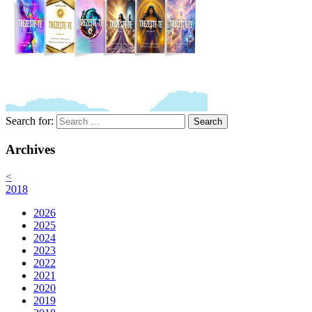
Search for:
Search
Archives
<
2018
2026
2025
2024
2023
2022
2021
2020
2019