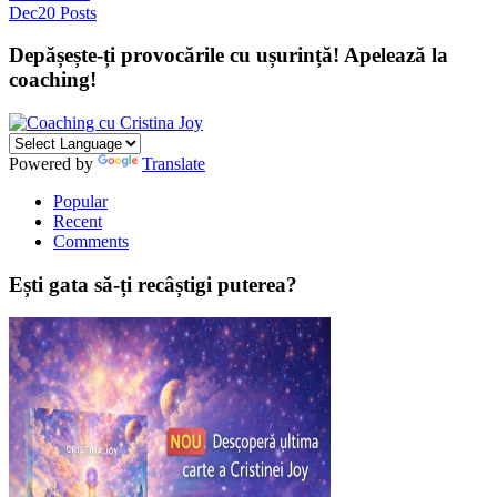
Dec
20
Posts
Depășește-ți provocările cu ușurință! Apelează la
coaching!
Powered by
Translate
Popular
Recent
Comments
Ești gata să-ți recâștigi puterea?