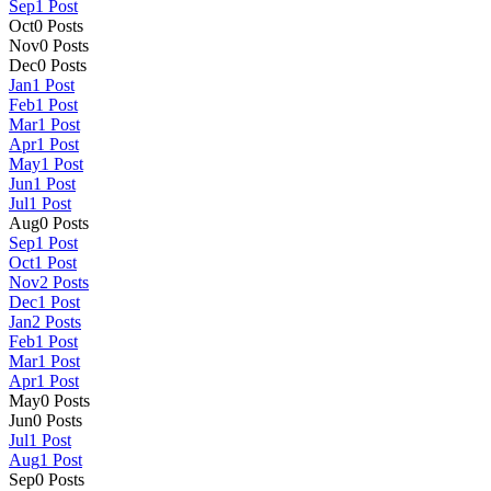
Sep
1
Post
Oct
0
Posts
Nov
0
Posts
Dec
0
Posts
Jan
1
Post
Feb
1
Post
Mar
1
Post
Apr
1
Post
May
1
Post
Jun
1
Post
Jul
1
Post
Aug
0
Posts
Sep
1
Post
Oct
1
Post
Nov
2
Posts
Dec
1
Post
Jan
2
Posts
Feb
1
Post
Mar
1
Post
Apr
1
Post
May
0
Posts
Jun
0
Posts
Jul
1
Post
Aug
1
Post
Sep
0
Posts