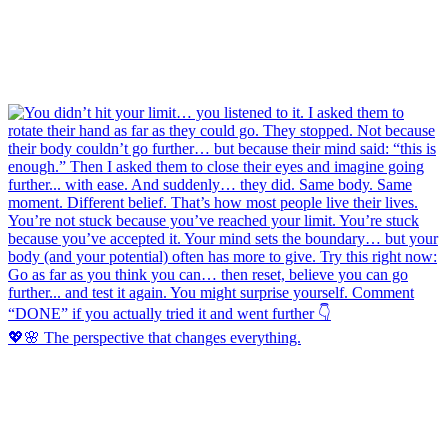
💖🌸 The perspective that changes everything.