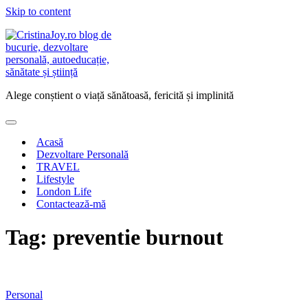
Skip to content
Alege conștient o viață sănătoasă, fericită și implinită
Acasă
Dezvoltare Personală
TRAVEL
Lifestyle
London Life
Contactează-mă
Tag:
preventie burnout
Personal