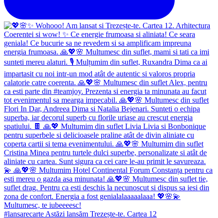
#lansarecarte Astăzi lansăm Trezește-te. Cartea 12