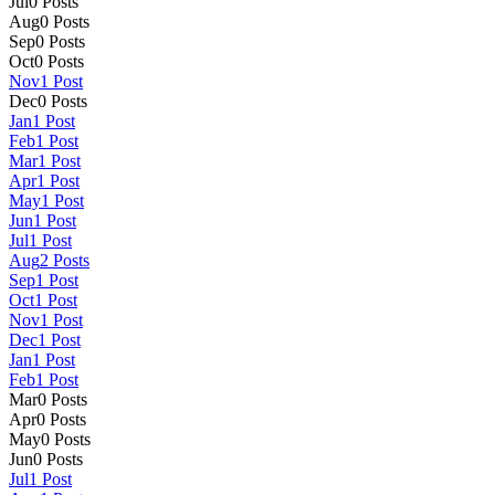
Jul
0
Posts
Aug
0
Posts
Sep
0
Posts
Oct
0
Posts
Nov
1
Post
Dec
0
Posts
Jan
1
Post
Feb
1
Post
Mar
1
Post
Apr
1
Post
May
1
Post
Jun
1
Post
Jul
1
Post
Aug
2
Posts
Sep
1
Post
Oct
1
Post
Nov
1
Post
Dec
1
Post
Jan
1
Post
Feb
1
Post
Mar
0
Posts
Apr
0
Posts
May
0
Posts
Jun
0
Posts
Jul
1
Post