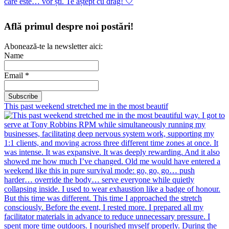
Află primul despre noi postări!
Abonează-te la newsletter aici:
Name
Email *
This past weekend stretched me in the most beautif