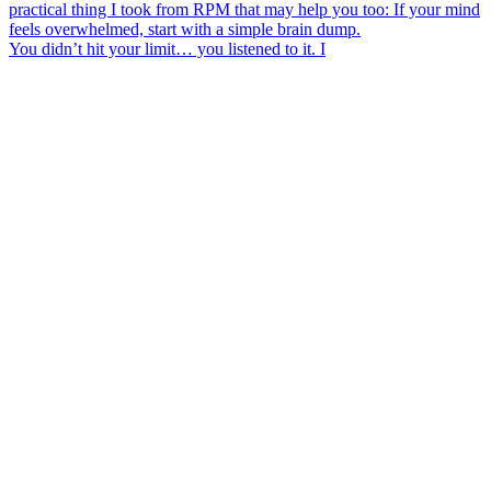
You didn’t hit your limit… you listened to it. I