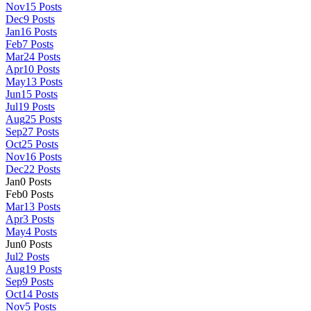
Nov
15
Posts
Dec
9
Posts
Jan
16
Posts
Feb
7
Posts
Mar
24
Posts
Apr
10
Posts
May
13
Posts
Jun
15
Posts
Jul
19
Posts
Aug
25
Posts
Sep
27
Posts
Oct
25
Posts
Nov
16
Posts
Dec
22
Posts
Jan
0
Posts
Feb
0
Posts
Mar
13
Posts
Apr
3
Posts
May
4
Posts
Jun
0
Posts
Jul
2
Posts
Aug
19
Posts
Sep
9
Posts
Oct
14
Posts
Nov
5
Posts