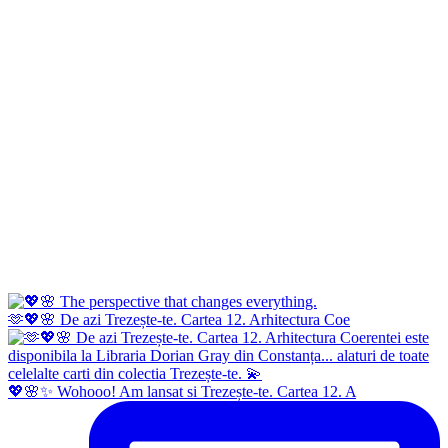
🫶💖🌸 De azi Trezește-te. Cartea 12. Arhitectura Coe
💖🌸✨ Wohooo! Am lansat si Trezește-te. Cartea 12. A