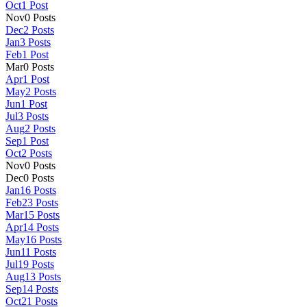
Oct
1
Post
Nov
0
Posts
Dec
2
Posts
Jan
3
Posts
Feb
1
Post
Mar
0
Posts
Apr
1
Post
May
2
Posts
Jun
1
Post
Jul
3
Posts
Aug
2
Posts
Sep
1
Post
Oct
2
Posts
Nov
0
Posts
Dec
0
Posts
Jan
16
Posts
Feb
23
Posts
Mar
15
Posts
Apr
14
Posts
May
16
Posts
Jun
11
Posts
Jul
19
Posts
Aug
13
Posts
Sep
14
Posts
Oct
21
Posts