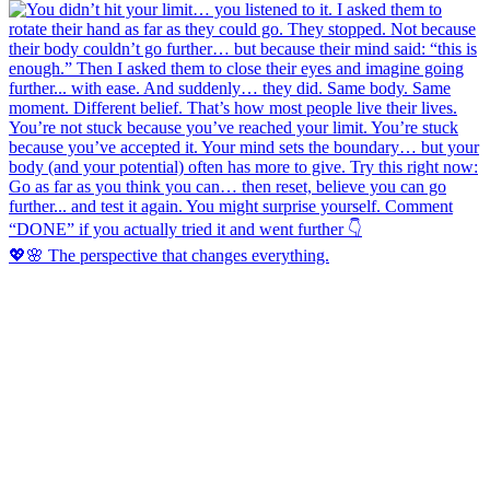
💖🌸 The perspective that changes everything.