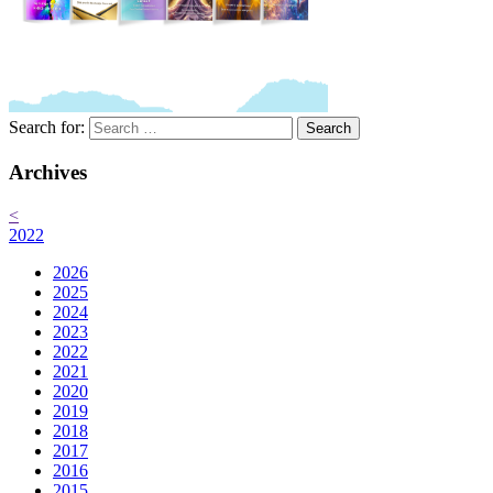
Search for:
Search
Archives
<
2022
2026
2025
2024
2023
2022
2021
2020
2019
2018
2017
2016
2015