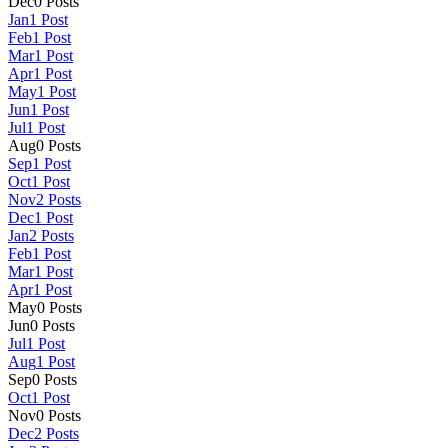
Dec
0
Posts
Jan
1
Post
Feb
1
Post
Mar
1
Post
Apr
1
Post
May
1
Post
Jun
1
Post
Jul
1
Post
Aug
0
Posts
Sep
1
Post
Oct
1
Post
Nov
2
Posts
Dec
1
Post
Jan
2
Posts
Feb
1
Post
Mar
1
Post
Apr
1
Post
May
0
Posts
Jun
0
Posts
Jul
1
Post
Aug
1
Post
Sep
0
Posts
Oct
1
Post
Nov
0
Posts
Dec
2
Posts