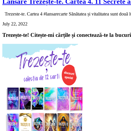
Lansare Trezește-te. Cartea 4. 11 Secrete a
Trezeste-te. Cartea 4 #lansarecarte Sănătatea și vitalitatea sunt două l
July 22, 2022
Trezește-te! Citește-mi cărțile și conectează-te la bucur