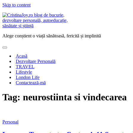
Skip to content
Alege conștient o viață sănătoasă, fericită și implinită
Acasă
Dezvoltare Personală
TRAVEL
Lifestyle
London Life
Contactează-mă
Tag:
neurostiinta si vindecarea
Personal