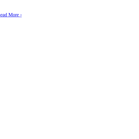
ead More ›