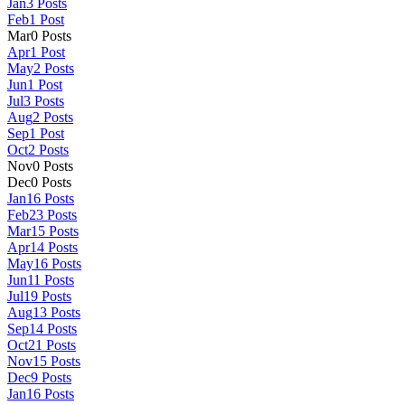
Jan
3
Posts
Feb
1
Post
Mar
0
Posts
Apr
1
Post
May
2
Posts
Jun
1
Post
Jul
3
Posts
Aug
2
Posts
Sep
1
Post
Oct
2
Posts
Nov
0
Posts
Dec
0
Posts
Jan
16
Posts
Feb
23
Posts
Mar
15
Posts
Apr
14
Posts
May
16
Posts
Jun
11
Posts
Jul
19
Posts
Aug
13
Posts
Sep
14
Posts
Oct
21
Posts
Nov
15
Posts
Dec
9
Posts
Jan
16
Posts