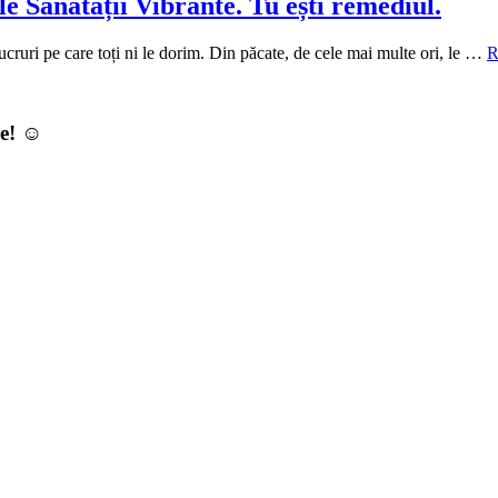
le Sănătății Vibrante. Tu ești remediul.
ucruri pe care toți ni le dorim. Din păcate, de cele mai multe ori, le …
R
ie! ☺️