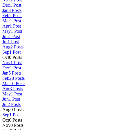
Dec
1
Post
Jan
3
Posts
Feb
2
Posts
Mar
1
Post
Apr
1
Post
May
1
Post
Jun
1
Post
Jul
1
Post
Aug
2
Posts
Sep
1
Post
Oct
0
Posts
Nov
1
Post
Dec
1
Post
Jan
5
Posts
Feb
28
Posts
Mar
16
Posts
Apr
3
Posts
May
1
Post
Jun
1
Post
Jul
2
Posts
Aug
0
Posts
Sep
1
Post
Oct
0
Posts
Nov
0
Posts