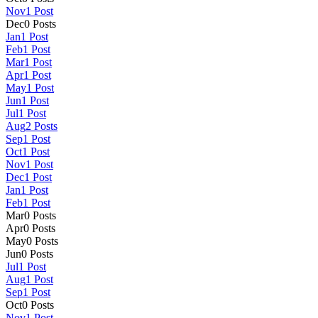
Nov
1
Post
Dec
0
Posts
Jan
1
Post
Feb
1
Post
Mar
1
Post
Apr
1
Post
May
1
Post
Jun
1
Post
Jul
1
Post
Aug
2
Posts
Sep
1
Post
Oct
1
Post
Nov
1
Post
Dec
1
Post
Jan
1
Post
Feb
1
Post
Mar
0
Posts
Apr
0
Posts
May
0
Posts
Jun
0
Posts
Jul
1
Post
Aug
1
Post
Sep
1
Post
Oct
0
Posts
Nov
1
Post