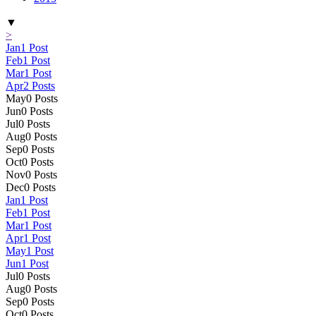
▼
>
Jan
1
Post
Feb
1
Post
Mar
1
Post
Apr
2
Posts
May
0
Posts
Jun
0
Posts
Jul
0
Posts
Aug
0
Posts
Sep
0
Posts
Oct
0
Posts
Nov
0
Posts
Dec
0
Posts
Jan
1
Post
Feb
1
Post
Mar
1
Post
Apr
1
Post
May
1
Post
Jun
1
Post
Jul
0
Posts
Aug
0
Posts
Sep
0
Posts
Oct
0
Posts