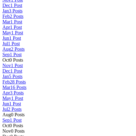
Dec
1
Post
Jan
3
Posts
Feb
2
Posts
Mar
1
Post
Apr
1
Post
May
1
Post
Jun
1
Post
Jul
1
Post
Aug
2
Posts
Sep
1
Post
Oct
0
Posts
Nov
1
Post
Dec
1
Post
Jan
5
Posts
Feb
28
Posts
Mar
16
Posts
Apr
3
Posts
May
1
Post
Jun
1
Post
Jul
2
Posts
Aug
0
Posts
Sep
1
Post
Oct
0
Posts
Nov
0
Posts