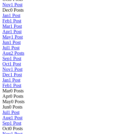
Nov
1
Post
Dec
0
Posts
Jan
1
Post
Feb
1
Post
Mar
1
Post
Apr
1
Post
May
1
Post
Jun
1
Post
Jul
1
Post
Aug
2
Posts
Sep
1
Post
Oct
1
Post
Nov
1
Post
Dec
1
Post
Jan
1
Post
Feb
1
Post
Mar
0
Posts
Apr
0
Posts
May
0
Posts
Jun
0
Posts
Jul
1
Post
Aug
1
Post
Sep
1
Post
Oct
0
Posts
Nov
1
Post