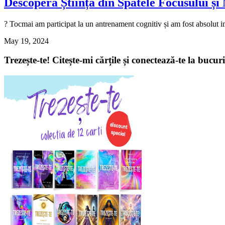
Descoperă Știința din Spatele Focusului ș
? Tocmai am participat la un antrenament cognitiv și am fost absolut i
May 19, 2024
Trezește-te! Citește-mi cărțile și conectează-te la bucur