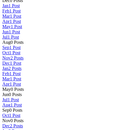
Dec
0
Posts
Jan
1
Post
Feb
1
Post
Mar
1
Post
Apr
1
Post
May
1
Post
Jun
1
Post
Jul
1
Post
Aug
0
Posts
Sep
1
Post
Oct
1
Post
Nov
2
Posts
Dec
1
Post
Jan
2
Posts
Feb
1
Post
Mar
1
Post
Apr
1
Post
May
0
Posts
Jun
0
Posts
Jul
1
Post
Aug
1
Post
Sep
0
Posts
Oct
1
Post
Nov
0
Posts
Dec
2
Posts