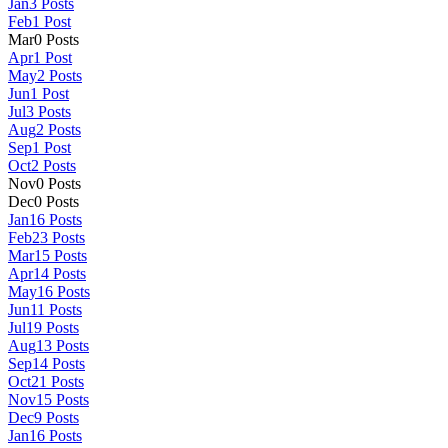
Jan
3
Posts
Feb
1
Post
Mar
0
Posts
Apr
1
Post
May
2
Posts
Jun
1
Post
Jul
3
Posts
Aug
2
Posts
Sep
1
Post
Oct
2
Posts
Nov
0
Posts
Dec
0
Posts
Jan
16
Posts
Feb
23
Posts
Mar
15
Posts
Apr
14
Posts
May
16
Posts
Jun
11
Posts
Jul
19
Posts
Aug
13
Posts
Sep
14
Posts
Oct
21
Posts
Nov
15
Posts
Dec
9
Posts
Jan
16
Posts