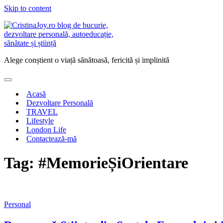
Skip to content
Alege conștient o viață sănătoasă, fericită și implinită
Acasă
Dezvoltare Personală
TRAVEL
Lifestyle
London Life
Contactează-mă
Tag:
#MemorieȘiOrientare
Personal