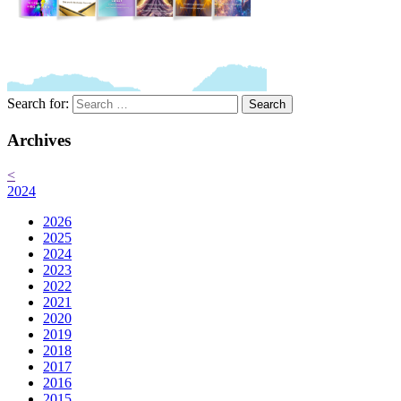
Search for:
Search
Archives
<
2024
2026
2025
2024
2023
2022
2021
2020
2019
2018
2017
2016
2015