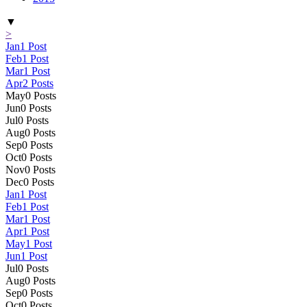
▼
>
Jan
1
Post
Feb
1
Post
Mar
1
Post
Apr
2
Posts
May
0
Posts
Jun
0
Posts
Jul
0
Posts
Aug
0
Posts
Sep
0
Posts
Oct
0
Posts
Nov
0
Posts
Dec
0
Posts
Jan
1
Post
Feb
1
Post
Mar
1
Post
Apr
1
Post
May
1
Post
Jun
1
Post
Jul
0
Posts
Aug
0
Posts
Sep
0
Posts
Oct
0
Posts