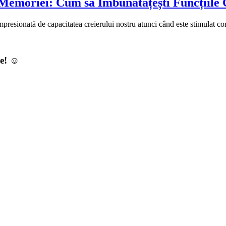
i Memoriei: Cum să Îmbunătățești Funcțiile 
mpresionată de capacitatea creierului nostru atunci când este stimulat 
ie! ☺️