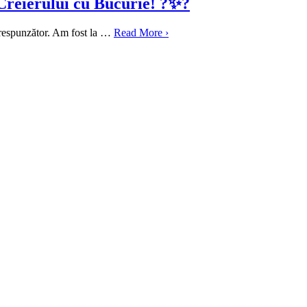
Creierului cu Bucurie!
?✨?
corespunzător. Am fost la …
Read More ›