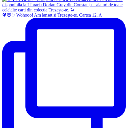
💖🌸✨ Wohooo! Am lansat si Trezește-te. Cartea 12. A