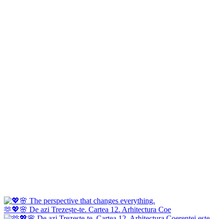
🫶💖🌸 De azi Trezește-te. Cartea 12. Arhitectura Coe