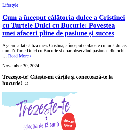
Lifestyle
Cum a început călătoria dulce a Cristinei
cu Turtele Dulci cu Bucurie: Povestea
unei afaceri pline de pasiune și succes
Așa am aflat că tiza mea, Cristina, a început o afacere cu turtă dulce,
numită Turte Dulci cu Bucurie și doar observând pasiunea din ochii
…
Read More ›
November 30, 2024
Trezește-te! Citește-mi cărțile și conectează-te la
bucurie! ☺️