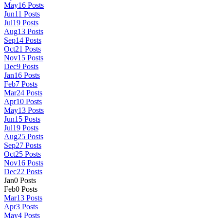
May
16
Posts
Jun
11
Posts
Jul
19
Posts
Aug
13
Posts
Sep
14
Posts
Oct
21
Posts
Nov
15
Posts
Dec
9
Posts
Jan
16
Posts
Feb
7
Posts
Mar
24
Posts
Apr
10
Posts
May
13
Posts
Jun
15
Posts
Jul
19
Posts
Aug
25
Posts
Sep
27
Posts
Oct
25
Posts
Nov
16
Posts
Dec
22
Posts
Jan
0
Posts
Feb
0
Posts
Mar
13
Posts
Apr
3
Posts
May
4
Posts