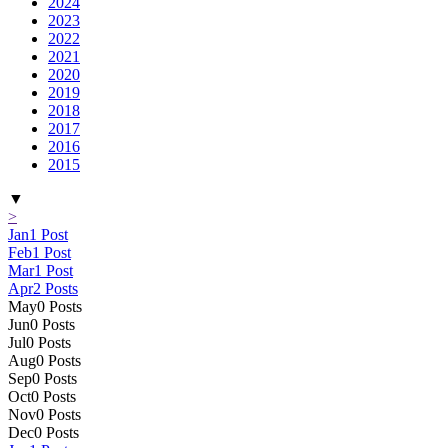
2024
2023
2022
2021
2020
2019
2018
2017
2016
2015
▼
>
Jan
1
Post
Feb
1
Post
Mar
1
Post
Apr
2
Posts
May
0
Posts
Jun
0
Posts
Jul
0
Posts
Aug
0
Posts
Sep
0
Posts
Oct
0
Posts
Nov
0
Posts
Dec
0
Posts