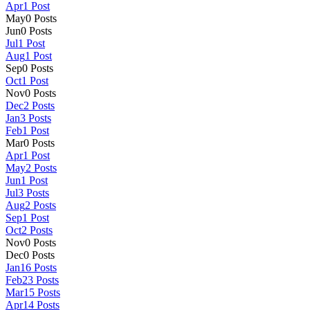
Apr
1
Post
May
0
Posts
Jun
0
Posts
Jul
1
Post
Aug
1
Post
Sep
0
Posts
Oct
1
Post
Nov
0
Posts
Dec
2
Posts
Jan
3
Posts
Feb
1
Post
Mar
0
Posts
Apr
1
Post
May
2
Posts
Jun
1
Post
Jul
3
Posts
Aug
2
Posts
Sep
1
Post
Oct
2
Posts
Nov
0
Posts
Dec
0
Posts
Jan
16
Posts
Feb
23
Posts
Mar
15
Posts
Apr
14
Posts