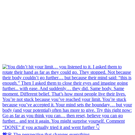
💖🌸 The perspective that changes everything.