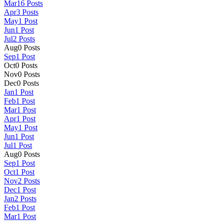
Mar
16
Posts
Apr
3
Posts
May
1
Post
Jun
1
Post
Jul
2
Posts
Aug
0
Posts
Sep
1
Post
Oct
0
Posts
Nov
0
Posts
Dec
0
Posts
Jan
1
Post
Feb
1
Post
Mar
1
Post
Apr
1
Post
May
1
Post
Jun
1
Post
Jul
1
Post
Aug
0
Posts
Sep
1
Post
Oct
1
Post
Nov
2
Posts
Dec
1
Post
Jan
2
Posts
Feb
1
Post
Mar
1
Post