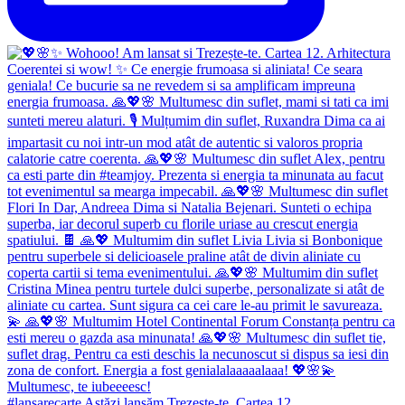
#lansarecarte Astăzi lansăm Trezește-te. Cartea 12