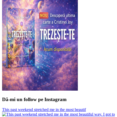
Dă-mi un follow pe Instagram
This past weekend stretched me in the most beautif