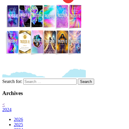
Search for:
Search
Archives
<
2024
2026
2025