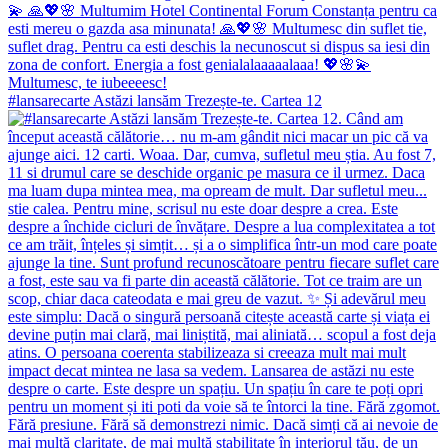
#lansarecarte Astăzi lansăm Trezește-te. Cartea 12