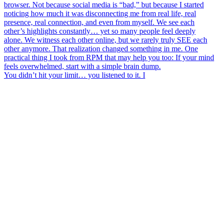
You didn’t hit your limit… you listened to it. I