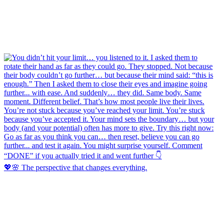
💖🌸 The perspective that changes everything.