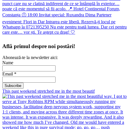
Află primul despre noi postări!
Abonează-te la newsletter aici:
Name
Email *
This past weekend stretched me in the most beautif