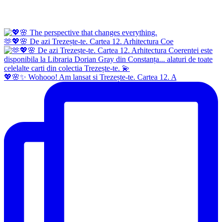
🫶💖🌸 De azi Trezește-te. Cartea 12. Arhitectura Coe
💖🌸✨ Wohooo! Am lansat si Trezește-te. Cartea 12. A