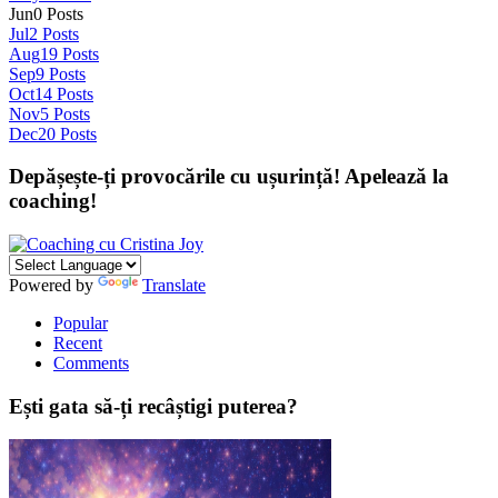
Jun
0
Posts
Jul
2
Posts
Aug
19
Posts
Sep
9
Posts
Oct
14
Posts
Nov
5
Posts
Dec
20
Posts
Depășește-ți provocările cu ușurință! Apelează la
coaching!
Powered by
Translate
Popular
Recent
Comments
Ești gata să-ți recâștigi puterea?