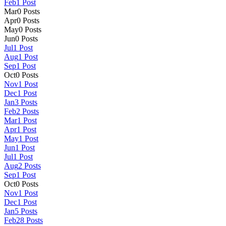
Feb
1
Post
Mar
0
Posts
Apr
0
Posts
May
0
Posts
Jun
0
Posts
Jul
1
Post
Aug
1
Post
Sep
1
Post
Oct
0
Posts
Nov
1
Post
Dec
1
Post
Jan
3
Posts
Feb
2
Posts
Mar
1
Post
Apr
1
Post
May
1
Post
Jun
1
Post
Jul
1
Post
Aug
2
Posts
Sep
1
Post
Oct
0
Posts
Nov
1
Post
Dec
1
Post
Jan
5
Posts
Feb
28
Posts