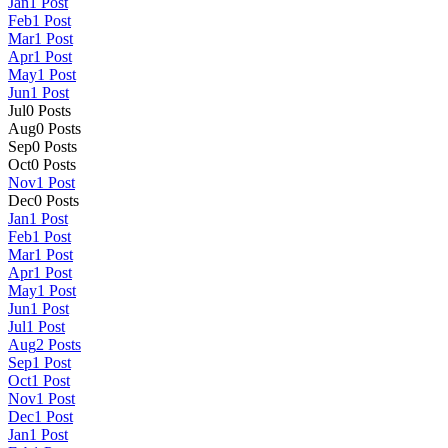
Jan
1
Post
Feb
1
Post
Mar
1
Post
Apr
1
Post
May
1
Post
Jun
1
Post
Jul
0
Posts
Aug
0
Posts
Sep
0
Posts
Oct
0
Posts
Nov
1
Post
Dec
0
Posts
Jan
1
Post
Feb
1
Post
Mar
1
Post
Apr
1
Post
May
1
Post
Jun
1
Post
Jul
1
Post
Aug
2
Posts
Sep
1
Post
Oct
1
Post
Nov
1
Post
Dec
1
Post
Jan
1
Post