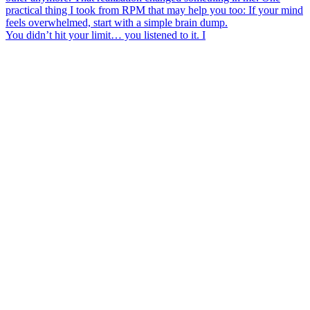
You didn’t hit your limit… you listened to it. I