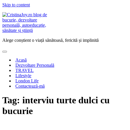
Skip to content
Alege conștient o viață sănătoasă, fericită și implinită
Acasă
Dezvoltare Personală
TRAVEL
Lifestyle
London Life
Contactează-mă
Tag:
interviu turte dulci cu
bucurie