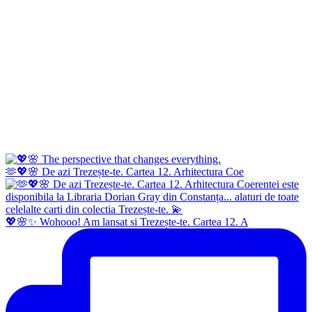
🫶💖🌸 De azi Trezește-te. Cartea 12. Arhitectura Coe
💖🌸✨ Wohooo! Am lansat si Trezește-te. Cartea 12. A