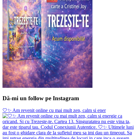
Dă-mi un follow pe Instagram
🤍✨ Am revenit online cu mai mult zen, calm si ener