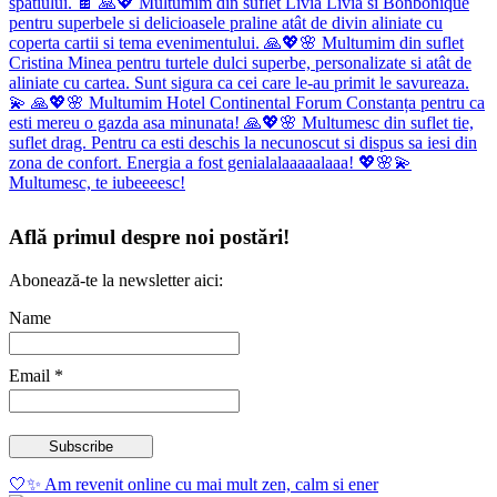
Află primul despre noi postări!
Abonează-te la newsletter aici:
Name
Email *
🤍✨ Am revenit online cu mai mult zen, calm si ener