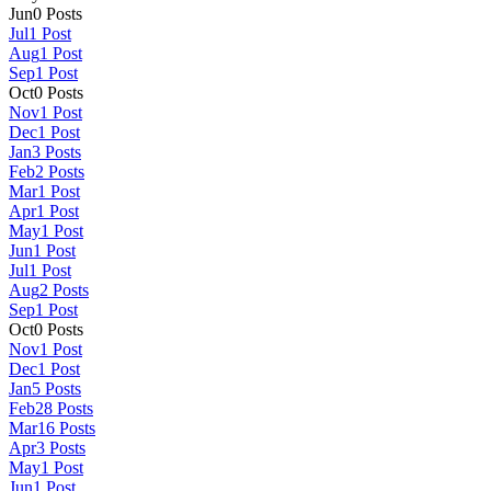
Jun
0
Posts
Jul
1
Post
Aug
1
Post
Sep
1
Post
Oct
0
Posts
Nov
1
Post
Dec
1
Post
Jan
3
Posts
Feb
2
Posts
Mar
1
Post
Apr
1
Post
May
1
Post
Jun
1
Post
Jul
1
Post
Aug
2
Posts
Sep
1
Post
Oct
0
Posts
Nov
1
Post
Dec
1
Post
Jan
5
Posts
Feb
28
Posts
Mar
16
Posts
Apr
3
Posts
May
1
Post
Jun
1
Post