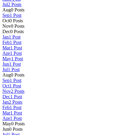
Jul
2
Posts
Aug
0
Posts
Sep
1
Post
Oct
0
Posts
Nov
0
Posts
Dec
0
Posts
Jan
1
Post
Feb
1
Post
Mar
1
Post
Apr
1
Post
May
1
Post
Jun
1
Post
Jul
1
Post
Aug
0
Posts
Sep
1
Post
Oct
1
Post
Nov
2
Posts
Dec
1
Post
Jan
2
Posts
Feb
1
Post
Mar
1
Post
Apr
1
Post
May
0
Posts
Jun
0
Posts
Jul
1
Post