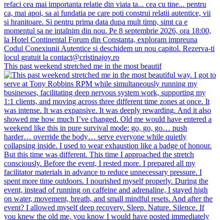
This past weekend stretched me in the most beautif