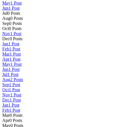
May
1
Post
Jun
1
Post
Jul
0
Posts
Aug
0
Posts
Sep
0
Posts
Oct
0
Posts
Nov
1
Post
Dec
0
Posts
Jan
1
Post
Feb
1
Post
Mar
1
Post
Apr
1
Post
May
1
Post
Jun
1
Post
Jul
1
Post
Aug
2
Posts
Sep
1
Post
Oct
1
Post
Nov
1
Post
Dec
1
Post
Jan
1
Post
Feb
1
Post
Mar
0
Posts
Apr
0
Posts
May
0
Posts