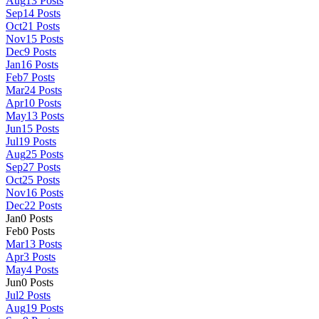
Aug
13
Posts
Sep
14
Posts
Oct
21
Posts
Nov
15
Posts
Dec
9
Posts
Jan
16
Posts
Feb
7
Posts
Mar
24
Posts
Apr
10
Posts
May
13
Posts
Jun
15
Posts
Jul
19
Posts
Aug
25
Posts
Sep
27
Posts
Oct
25
Posts
Nov
16
Posts
Dec
22
Posts
Jan
0
Posts
Feb
0
Posts
Mar
13
Posts
Apr
3
Posts
May
4
Posts
Jun
0
Posts
Jul
2
Posts
Aug
19
Posts