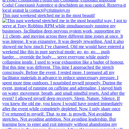
This past weekend stretched me in the most beautif