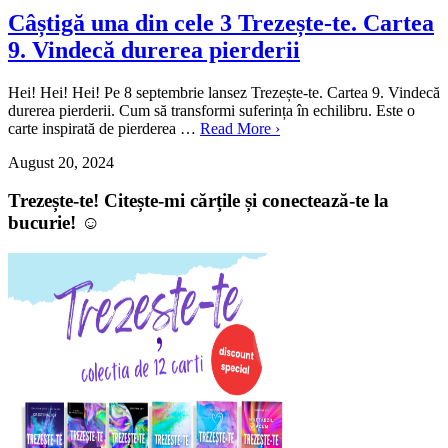
Câștigă una din cele 3 Trezește-te. Cartea
9. Vindecă durerea pierderii
Hei! Hei! Hei! Pe 8 septembrie lansez Trezește-te. Cartea 9. Vindecă
durerea pierderii. Cum să transformi suferința în echilibru. Este o
carte inspirată de pierderea …
Read More ›
August 20, 2024
Trezește-te! Citește-mi cărțile și conectează-te la
bucurie! ☺️