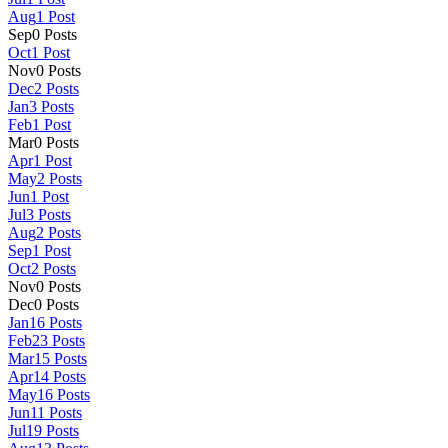
Aug
1
Post
Sep
0
Posts
Oct
1
Post
Nov
0
Posts
Dec
2
Posts
Jan
3
Posts
Feb
1
Post
Mar
0
Posts
Apr
1
Post
May
2
Posts
Jun
1
Post
Jul
3
Posts
Aug
2
Posts
Sep
1
Post
Oct
2
Posts
Nov
0
Posts
Dec
0
Posts
Jan
16
Posts
Feb
23
Posts
Mar
15
Posts
Apr
14
Posts
May
16
Posts
Jun
11
Posts
Jul
19
Posts