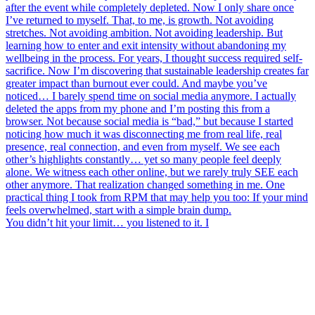
You didn’t hit your limit… you listened to it. I