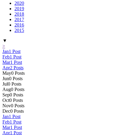
2020
2019
2018
2017
2016
2015
▼
>
Jan
1
Post
Feb
1
Post
Mar
1
Post
Apr
2
Posts
May
0
Posts
Jun
0
Posts
Jul
0
Posts
Aug
0
Posts
Sep
0
Posts
Oct
0
Posts
Nov
0
Posts
Dec
0
Posts
Jan
1
Post
Feb
1
Post
Mar
1
Post
Apr
1
Post