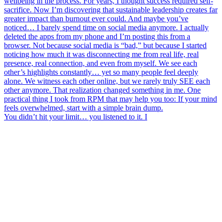
You didn’t hit your limit… you listened to it. I