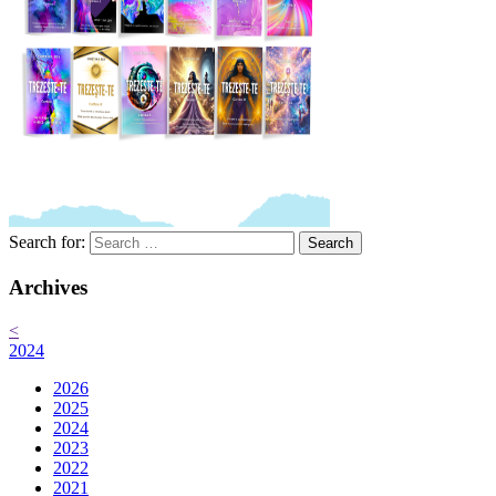
Search for:
Search
Archives
<
2024
2026
2025
2024
2023
2022
2021