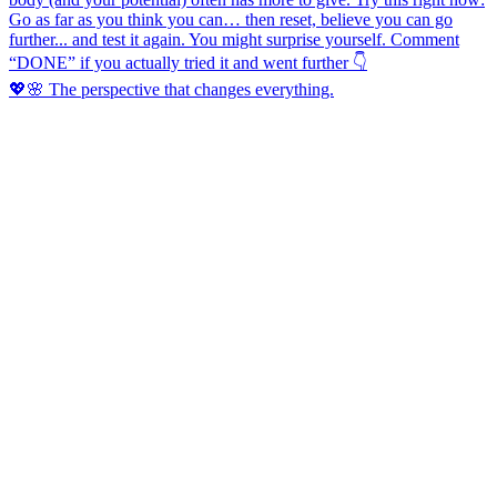
💖🌸 The perspective that changes everything.