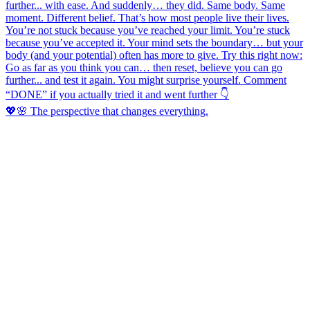
💖🌸 The perspective that changes everything.