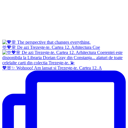
🫶💖🌸 De azi Trezește-te. Cartea 12. Arhitectura Coe
💖🌸✨ Wohooo! Am lansat si Trezește-te. Cartea 12. A