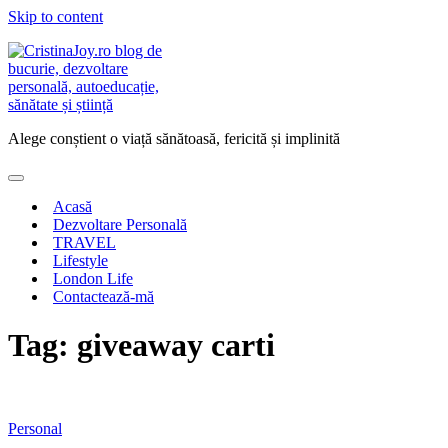
Skip to content
Alege conștient o viață sănătoasă, fericită și implinită
Acasă
Dezvoltare Personală
TRAVEL
Lifestyle
London Life
Contactează-mă
Tag:
giveaway carti
Personal