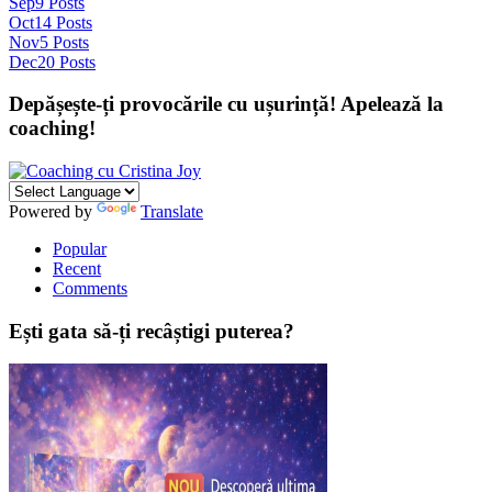
Sep
9
Posts
Oct
14
Posts
Nov
5
Posts
Dec
20
Posts
Depășește-ți provocările cu ușurință! Apelează la
coaching!
Powered by
Translate
Popular
Recent
Comments
Ești gata să-ți recâștigi puterea?