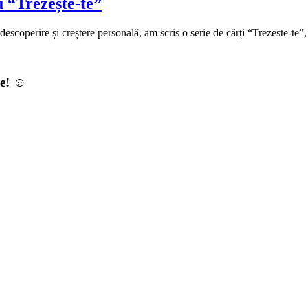
u “Trezește-te”
descoperire și creștere personală, am scris o serie de cărți “Trezeste-t
ie! ☺️