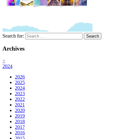
Search for:
Search
Archives
<
2024
2026
2025
2024
2023
2022
2021
2020
2019
2018
2017
2016
2015