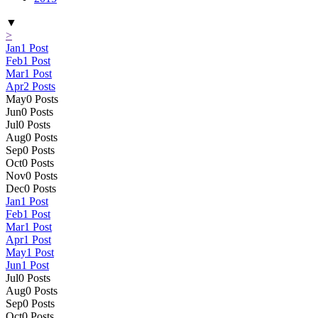
▼
>
Jan
1
Post
Feb
1
Post
Mar
1
Post
Apr
2
Posts
May
0
Posts
Jun
0
Posts
Jul
0
Posts
Aug
0
Posts
Sep
0
Posts
Oct
0
Posts
Nov
0
Posts
Dec
0
Posts
Jan
1
Post
Feb
1
Post
Mar
1
Post
Apr
1
Post
May
1
Post
Jun
1
Post
Jul
0
Posts
Aug
0
Posts
Sep
0
Posts
Oct
0
Posts