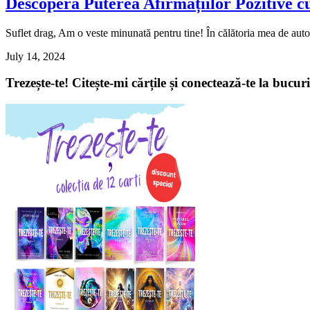
Descoperă Puterea Afirmațiilor Pozitive c
Suflet drag, Am o veste minunată pentru tine! În călătoria mea de auto
July 14, 2024
Trezește-te! Citește-mi cărțile și conectează-te la bucur