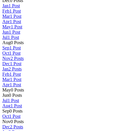
Dec
0
Posts
Jan
1
Post
Feb
1
Post
Mar
1
Post
Apr
1
Post
May
1
Post
Jun
1
Post
Jul
1
Post
Aug
0
Posts
Sep
1
Post
Oct
1
Post
Nov
2
Posts
Dec
1
Post
Jan
2
Posts
Feb
1
Post
Mar
1
Post
Apr
1
Post
May
0
Posts
Jun
0
Posts
Jul
1
Post
Aug
1
Post
Sep
0
Posts
Oct
1
Post
Nov
0
Posts
Dec
2
Posts