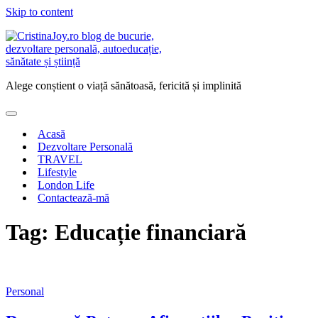
Skip to content
Alege conștient o viață sănătoasă, fericită și implinită
Acasă
Dezvoltare Personală
TRAVEL
Lifestyle
London Life
Contactează-mă
Tag:
Educație financiară
Personal