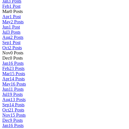
Jan
3
Posts
Feb
1
Post
Mar
0
Posts
Apr
1
Post
May
2
Posts
Jun
1
Post
Jul
3
Posts
Aug
2
Posts
Sep
1
Post
Oct
2
Posts
Nov
0
Posts
Dec
0
Posts
Jan
16
Posts
Feb
23
Posts
Mar
15
Posts
Apr
14
Posts
May
16
Posts
Jun
11
Posts
Jul
19
Posts
Aug
13
Posts
Sep
14
Posts
Oct
21
Posts
Nov
15
Posts
Dec
9
Posts
Jan
16
Posts