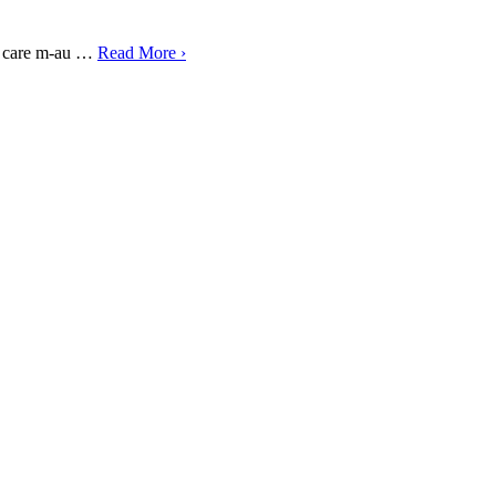
e”, care m-au …
Read More ›