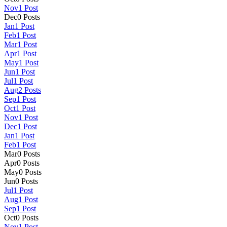
Nov
1
Post
Dec
0
Posts
Jan
1
Post
Feb
1
Post
Mar
1
Post
Apr
1
Post
May
1
Post
Jun
1
Post
Jul
1
Post
Aug
2
Posts
Sep
1
Post
Oct
1
Post
Nov
1
Post
Dec
1
Post
Jan
1
Post
Feb
1
Post
Mar
0
Posts
Apr
0
Posts
May
0
Posts
Jun
0
Posts
Jul
1
Post
Aug
1
Post
Sep
1
Post
Oct
0
Posts
Nov
1
Post