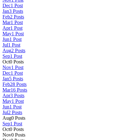
Dec
1
Post
Jan
3
Posts
Feb
2
Posts
Mar
1
Post
Apr
1
Post
May
1
Post
Jun
1
Post
Jul
1
Post
Aug
2
Posts
Sep
1
Post
Oct
0
Posts
Nov
1
Post
Dec
1
Post
Jan
5
Posts
Feb
28
Posts
Mar
16
Posts
Apr
3
Posts
May
1
Post
Jun
1
Post
Jul
2
Posts
Aug
0
Posts
Sep
1
Post
Oct
0
Posts
Nov
0
Posts