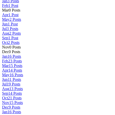
Jan
3
Posts
Feb
1
Post
Mar
0
Posts
Apr
1
Post
May
2
Posts
Jun
1
Post
Jul
3
Posts
Aug
2
Posts
Sep
1
Post
Oct
2
Posts
Nov
0
Posts
Dec
0
Posts
Jan
16
Posts
Feb
23
Posts
Mar
15
Posts
Apr
14
Posts
May
16
Posts
Jun
11
Posts
Jul
19
Posts
Aug
13
Posts
Sep
14
Posts
Oct
21
Posts
Nov
15
Posts
Dec
9
Posts
Jan
16
Posts