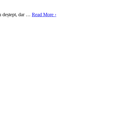
eu deștept, dar …
Read More ›