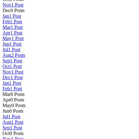
Nov
1
Post
Dec
0
Posts
Jan
1
Post
Feb
1
Post
Mar
1
Post
Apr
1
Post
May
1
Post
Jun
1
Post
Jul
1
Post
Aug
2
Posts
Sep
1
Post
Oct
1
Post
Nov
1
Post
Dec
1
Post
Jan
1
Post
Feb
1
Post
Mar
0
Posts
Apr
0
Posts
May
0
Posts
Jun
0
Posts
Jul
1
Post
Aug
1
Post
Sep
1
Post
Oct
0
Posts
Nov
1
Post