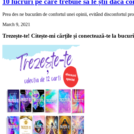
10 lucruri pe care trebuie să le știi dacă c
Prea des ne bucurăm de confortul unei opinii, evitând disconfortul pr
March 9, 2021
Trezește-te! Citește-mi cărțile și conectează-te la bucur