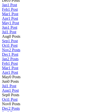
Dec
0
Posts
Jan
1
Post
Feb
1
Post
Mar
1
Post
Apr
1
Post
May
1
Post
Jun
1
Post
Jul
1
Post
Aug
0
Posts
Sep
1
Post
Oct
1
Post
Nov
2
Posts
Dec
1
Post
Jan
2
Posts
Feb
1
Post
Mar
1
Post
Apr
1
Post
May
0
Posts
Jun
0
Posts
Jul
1
Post
Aug
1
Post
Sep
0
Posts
Oct
1
Post
Nov
0
Posts
Dec
2
Posts