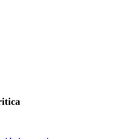
itica