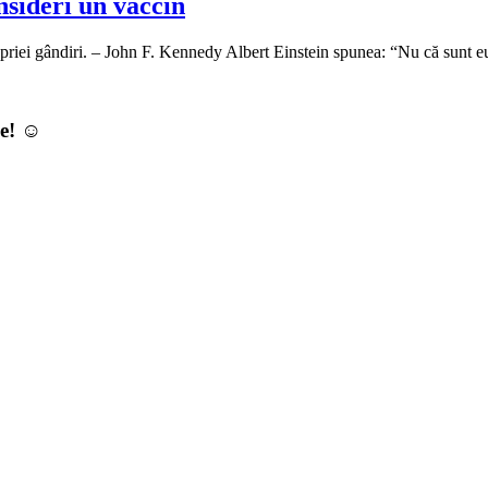
onsideri un vaccin
opriei gândiri. – John F. Kennedy Albert Einstein spunea: “Nu că sunt 
ie! ☺️