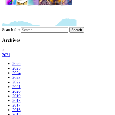
Search for:
Search
Archives
<
2021
2026
2025
2024
2023
2022
2021
2020
2019
2018
2017
2016
2015