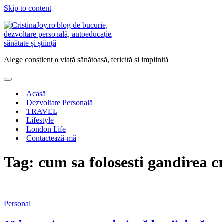
Skip to content
Alege conștient o viață sănătoasă, fericită și implinită
Acasă
Dezvoltare Personală
TRAVEL
Lifestyle
London Life
Contactează-mă
Tag:
cum sa folosesti gandirea cr
Personal