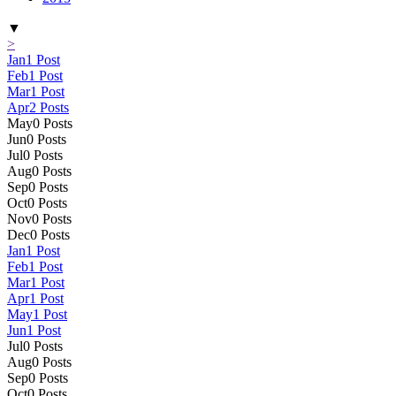
▼
>
Jan
1
Post
Feb
1
Post
Mar
1
Post
Apr
2
Posts
May
0
Posts
Jun
0
Posts
Jul
0
Posts
Aug
0
Posts
Sep
0
Posts
Oct
0
Posts
Nov
0
Posts
Dec
0
Posts
Jan
1
Post
Feb
1
Post
Mar
1
Post
Apr
1
Post
May
1
Post
Jun
1
Post
Jul
0
Posts
Aug
0
Posts
Sep
0
Posts
Oct
0
Posts