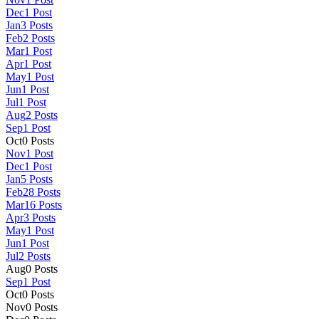
Dec
1
Post
Jan
3
Posts
Feb
2
Posts
Mar
1
Post
Apr
1
Post
May
1
Post
Jun
1
Post
Jul
1
Post
Aug
2
Posts
Sep
1
Post
Oct
0
Posts
Nov
1
Post
Dec
1
Post
Jan
5
Posts
Feb
28
Posts
Mar
16
Posts
Apr
3
Posts
May
1
Post
Jun
1
Post
Jul
2
Posts
Aug
0
Posts
Sep
1
Post
Oct
0
Posts
Nov
0
Posts